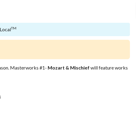
TM
 Local
ason. Masterworks #1-
Mozart & Mischief
will feature works
i