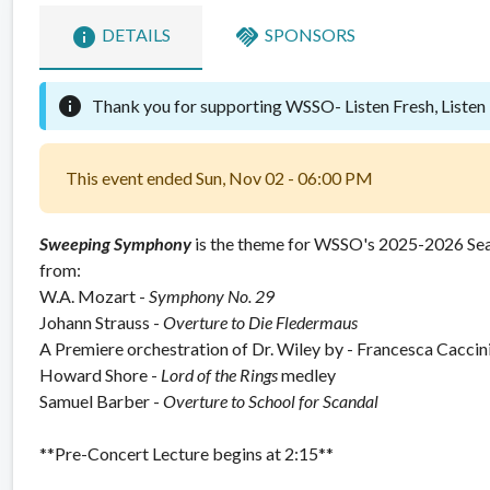
info
handshake
DETAILS
SPONSORS
info
Thank you for supporting WSSO-
Listen Fresh, Listen
This event ended Sun, Nov 02 - 06:00 PM
Sweeping Symphony
is the theme for WSSO's 2025-2026 Se
from:
W.A. Mozart -
Symphony No. 29
Johann Strauss -
Overture to
Die Fledermaus
A Premiere orchestration of Dr. Wiley by - Francesca Caccin
Howard Shore -
Lord of the Rings
medley
Samuel Barber -
Overture to
School for Scandal
**Pre-Concert Lecture begins at 2:15**