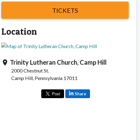
TICKETS
Location
Trinity Lutheran Church, Camp Hill
location_on
2000 Chestnut St.
Camp Hill, Pennsylvania 17011
Share