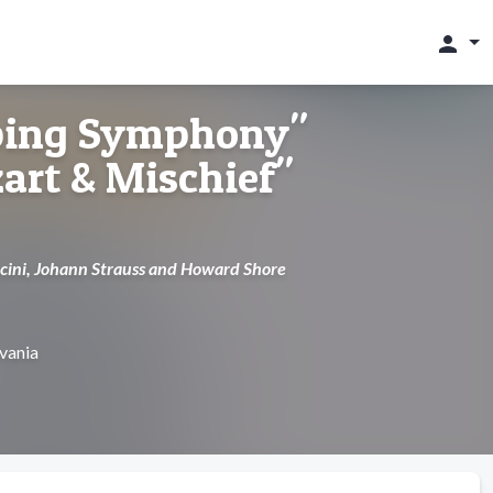
person
ping Symphony"
rt & Mischief"
cini, Johann Strauss and Howard Shore
lvania