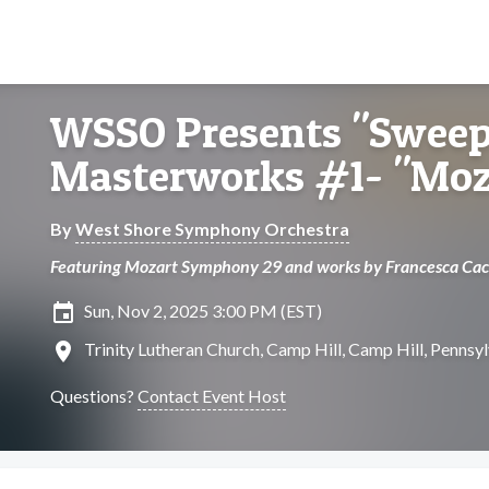
WSSO Presents "Swee
Masterworks #1- "Moza
By
West Shore Symphony Orchestra
Featuring Mozart Symphony 29 and works by Francesca Cac
insert_invitation
Sun, Nov 2, 2025 3:00 PM (EST)
location_on
Trinity Lutheran Church, Camp Hill, Camp Hill, Pennsy
Questions?
Contact Event Host