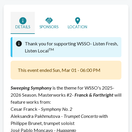
info
handshake
location_on
DETAILS
SPONSORS
LOCATION
info
Thank you for supporting WSSO-
Listen Fresh,
TM
Listen Local
This event ended Sun, Mar 01 - 06:00 PM
Sweeping Symphony
is the theme for WSSO's 2025-
2026 Season. Masterworks #2-
Franck & Forthright
will
feature works from:
Cesar Franck -
Symphony No. 2
Aleksandra Pakhmutova -
Trumpet Concerto
with
Philippe Brunet, trumpet soloist
José Pablo Moncayo -
Huapango