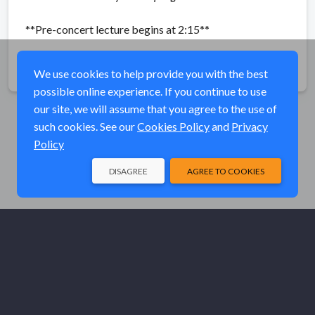
**Pre-concert lecture begins at 2:15**
Share
We use cookies to help provide you with the best
possible online experience. If you continue to use
our site, we will assume that you agree to the use of
such cookies. See our
Cookies Policy
and
Privacy
Policy
DISAGREE
AGREE TO COOKIES