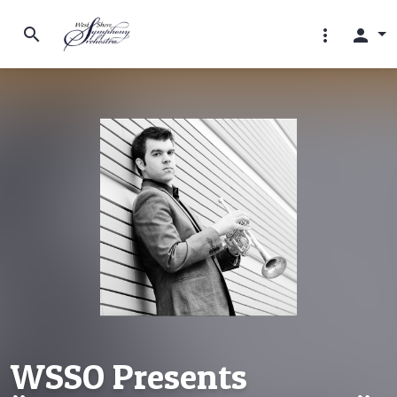
search
more_vert
person
WSSO Presents