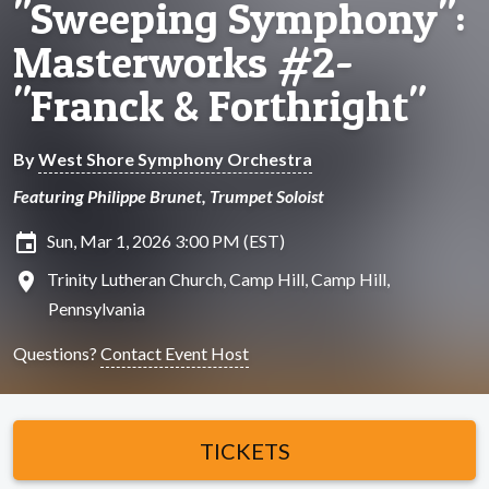
"Sweeping Symphony":
Masterworks #2-
"Franck & Forthright"
By
West Shore Symphony Orchestra
Featuring Philippe Brunet, Trumpet Soloist
insert_invitation
Sun, Mar 1, 2026 3:00 PM (EST)
location_on
Trinity Lutheran Church, Camp Hill, Camp Hill,
Pennsylvania
Questions?
Contact Event Host
TICKETS