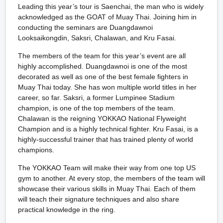
Leading this year’s tour is Saenchai, the man who is widely
acknowledged as the GOAT of Muay Thai. Joining him in
conducting the seminars are Duangdawnoi
Looksaikongdin, Saksri, Chalawan, and Kru Fasai.
The members of the team for this year’s event are all
highly accomplished. Duangdawnoi is one of the most
decorated as well as one of the best female fighters in
Muay Thai today. She has won multiple world titles in her
career, so far. Saksri, a former Lumpinee Stadium
champion, is one of the top members of the team.
Chalawan is the reigning YOKKAO National Flyweight
Champion and is a highly technical fighter. Kru Fasai, is a
highly-successful trainer that has trained plenty of world
champions.
The YOKKAO Team will make their way from one top US
gym to another. At every stop, the members of the team will
showcase their various skills in Muay Thai. Each of them
will teach their signature techniques and also share
practical knowledge in the ring.