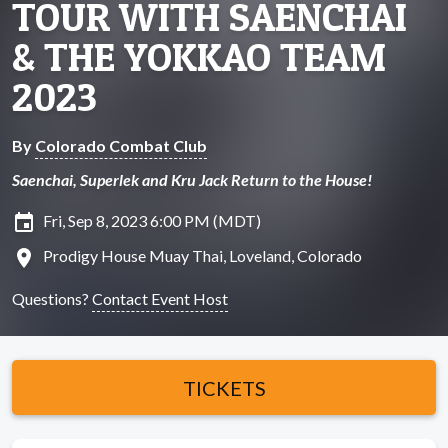
TOUR WITH SAENCHAI
& THE YOKKAO TEAM
2023
By
Colorado Combat Club
Saenchai, Superlek and Kru Jack Return to the House!
insert_invitation
Fri, Sep 8, 2023 6:00 PM (MDT)
location_on
Prodigy House Muay Thai, Loveland, Colorado
Questions?
Contact Event Host
TICKETS