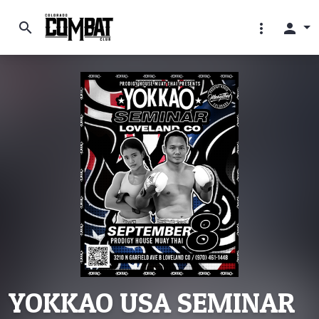
search
more_vert
person
YOKKAO USA SEMINAR