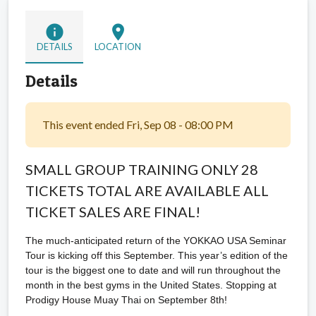
info
location_on
DETAILS
LOCATION
Details
This event ended Fri, Sep 08 - 08:00 PM
SMALL GROUP TRAINING ONLY 28
TICKETS TOTAL ARE AVAILABLE ALL
TICKET SALES ARE FINAL!
The much-anticipated return of the YOKKAO USA Seminar
Tour is kicking off this September. This year’s edition of the
tour is the biggest one to date and will run throughout the
month in the best gyms in the United States. Stopping at
Prodigy House Muay Thai on September 8th!