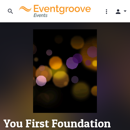
search
more_vert
person
You First Foundation