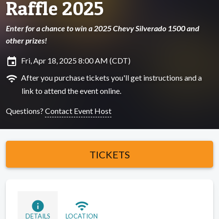
Raffle 2025
Enter for a chance to win a 2025 Chevy Silverado 1500 and
other prizes!
insert_invitation
Fri, Apr 18, 2025 8:00 AM (CDT)
wifi
After you purchase tickets you'll get instructions and a
link to attend the event online.
Questions?
Contact Event Host
TICKETS
info
wifi
DETAILS
LOCATION