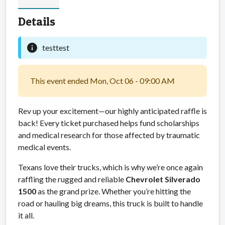
Details
info
testtest
This event ended Mon, Oct 06 - 09:00 AM
Rev up your excitement—our highly anticipated raffle is
back! Every ticket purchased helps fund scholarships
and medical research for those affected by traumatic
medical events.
Texans love their trucks, which is why we’re once again
raffling the rugged and reliable
Chevrolet Silverado
1500
as the grand prize. Whether you’re hitting the
road or hauling big dreams, this truck is built to handle
it all.