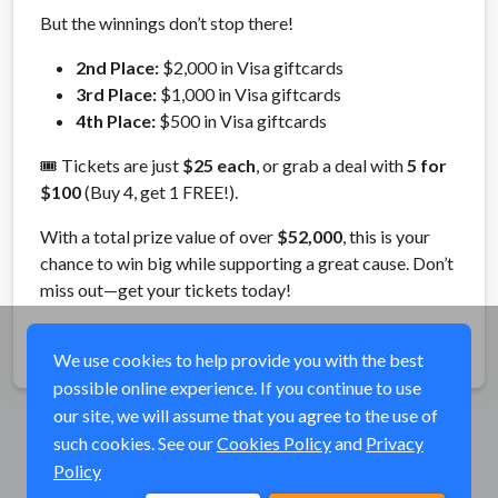
But the winnings don’t stop there!
2nd Place:
$2,000 in Visa giftcards
3rd Place:
$1,000 in Visa giftcards
4th Place:
$500 in Visa giftcards
🎟️ Tickets are just
$25 each
, or grab a deal with
5 for
$100
(Buy 4, get 1 FREE!).
With a total prize value of over
$52,000
, this is your
chance to win big while supporting a great cause. Don’t
miss out—get your tickets today!
Share
We use cookies to help provide you with the best
possible online experience. If you continue to use
our site, we will assume that you agree to the use of
such cookies. See our
Cookies Policy
and
Privacy
Policy