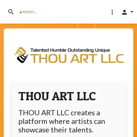
search
more_vert
person
THOU ART LLC
THOU ART LLC creates a
platform where artists can
showcase their talents.