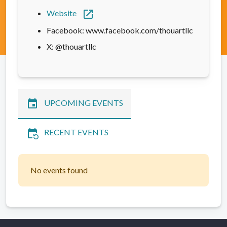
open_in_new
Website
Facebook: www.facebook.com/thouartllc
X: @thouartllc
event
UPCOMING EVENTS
event_repeat
RECENT EVENTS
No events found