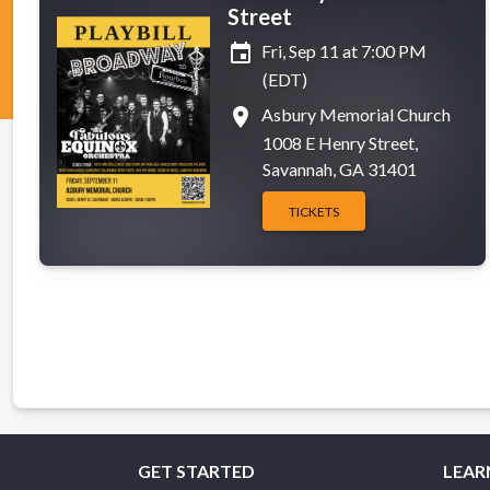
Street
event
Fri, Sep 11 at 7:00 PM
(EDT)
place
Asbury Memorial Church
1008 E Henry Street,
Savannah, GA 31401
TICKETS
GET STARTED
LEAR