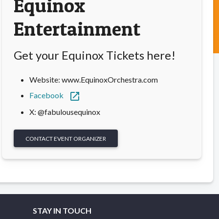
Equinox
Entertainment
Get your Equinox Tickets here!
Website: www.EquinoxOrchestra.com
open_in_new
Facebook
X: @fabulousequinox
CONTACT EVENT ORGANIZER
STAY IN TOUCH