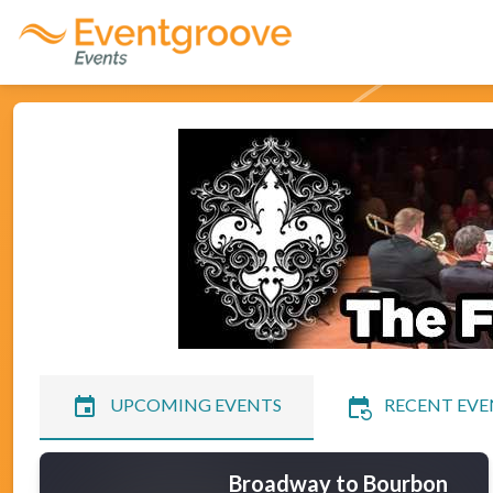
event
event_repeat
UPCOMING EVENTS
RECENT EVE
Broadway to Bourbon