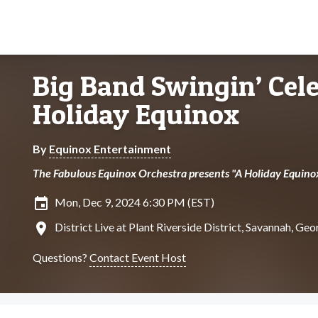
Big Band Swingin’ Cele
Holiday Equinox
By
Equinox Entertainment
The Fabulous Equinox Orchestra presents "A Holiday Equino
insert_invitation
Mon, Dec 9, 2024 6:30 PM (EST)
location_on
District Live at Plant Riverside District, Savannah, Geo
Questions?
Contact Event Host