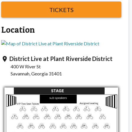
TICKETS
Location
District Live at Plant Riverside District
location_on
400 W River St
Savannah, Georgia 31401