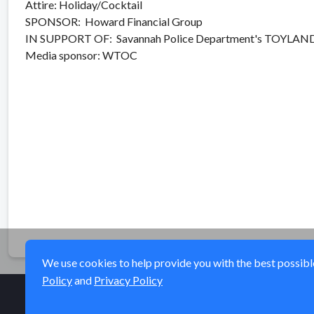
Attire: Holiday/Cocktail
SPONSOR: Howard Financial Group
IN SUPPORT OF: Savannah Police Department's TOYLAND
Media sponsor: WTOC
We use cookies to help provide you with the best possible 
Policy
and
Privacy Policy