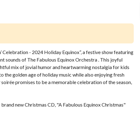
 Celebration - 2024 Holiday Equinox”, a festive show featuring
nt sounds of The Fabulous Equinox Orchestra . This joyful
ghtful mix of jovial humor and heartwarming nostalgia for kids
o the golden age of holiday music while also enjoying fresh
y soirée promises to be a memorable celebration of the season,
ir brand new Christmas CD, "A Fabulous Equinox Christmas"