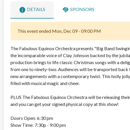
info
handshake
DETAILS
SPONSORS
This event ended Mon, Dec 09 - 09:00 PM
The Fabulous Equinox Orchestra presents "Big Band Swingin’
the incomparable voice of Clay Johnson backed by the jubila
production brings to life classic Christmas songs with a deli
from one to ninety-two. Audiences will be transported back t
new arrangements with a contemporary twist. This holly joll
filled with musical magic and cheer.
PLUS The Fabulous Equinox Orchestra will be releasing the
and you can get your signed physical copy at this show!
Doors Open: 6:30 pm
Show Time: 7:30p - 9:00 pm