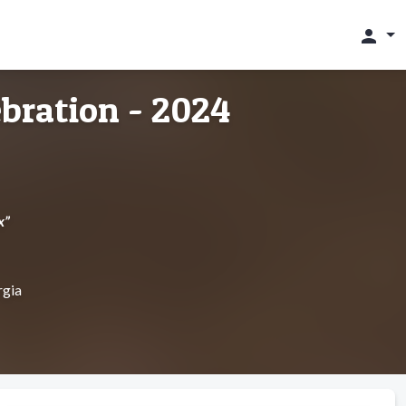
person
bration - 2024
x”
rgia