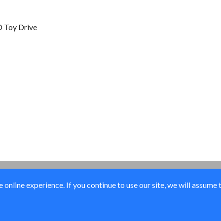
 Toy Drive
online experience. If you continue to use our site, we will assume 
© Elk River Systems, Inc. 2026