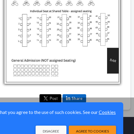
Share
that you agree to the use of such cookies. See our
Cookies
DISAGREE
AGREE TO COOKIES