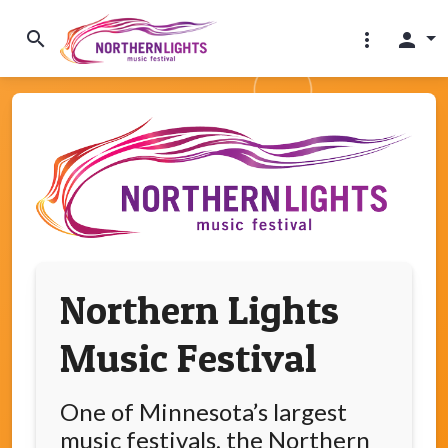
search
more_vert
person
Northern Lights
Music Festival
One of Minnesota’s largest
music festivals, the Northern