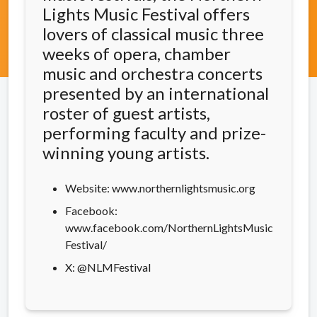
Lights Music Festival offers
lovers of classical music three
weeks of opera, chamber
music and orchestra concerts
presented by an international
roster of guest artists,
performing faculty and prize-
winning young artists.
Website: www.northernlightsmusic.org
Facebook:
www.facebook.com/NorthernLightsMusic
Festival/
X: @NLMFestival