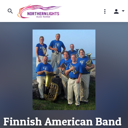
search
more_vert
person
Finnish American Band