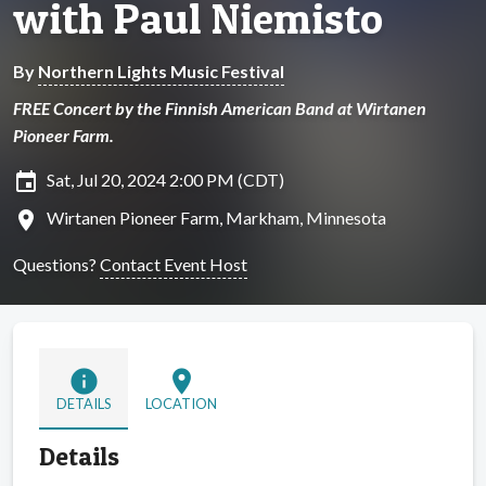
with Paul Niemisto
By
Northern Lights Music Festival
FREE Concert by the Finnish American Band at Wirtanen
Pioneer Farm.
insert_invitation
Sat, Jul 20, 2024 2:00 PM (CDT)
location_on
Wirtanen Pioneer Farm, Markham, Minnesota
Questions?
Contact Event Host
info
location_on
DETAILS
LOCATION
Details