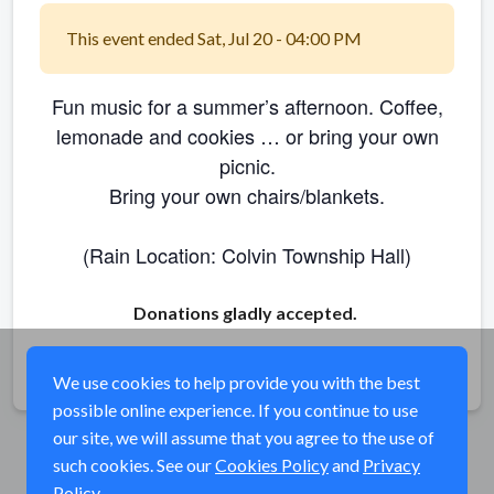
This event ended Sat, Jul 20 - 04:00 PM
Fun music for a summer’s afternoon. Coffee,
lemonade and cookies … or bring your own
picnic.
Bring your own chairs/blankets.
(Rain Location: Colvin Township Hall)
Donations gladly accepted.
Share
We use cookies to help provide you with the best
possible online experience. If you continue to use
our site, we will assume that you agree to the use of
such cookies. See our
Cookies Policy
and
Privacy
Policy