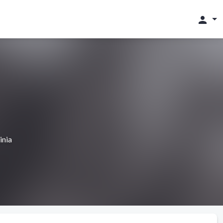
person
inia