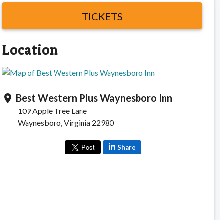
TICKETS
Location
Best Western Plus Waynesboro Inn
location_on
109 Apple Tree Lane
Waynesboro, Virginia 22980
Share