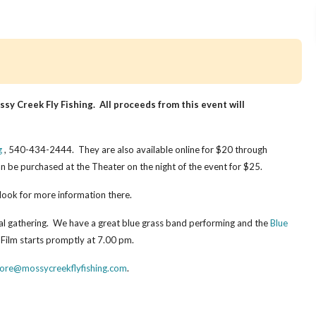
sy Creek Fly Fishing. All proceeds from this event will
g
, 540-434-2444. They are also available online for $20 through
n be purchased at the Theater on the night of the event for $25.
look for more information there.
al gathering. We have a great blue grass band performing and the
Blue
 Film starts promptly at 7.00 pm.
tore@mossycreekflyfishing.com
.