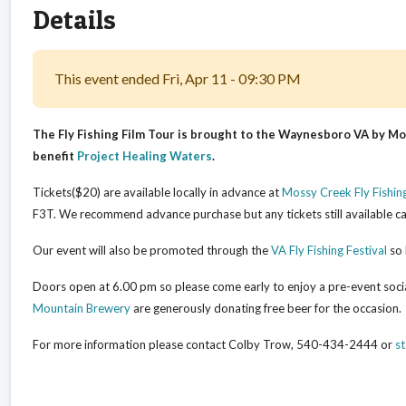
Details
This event ended Fri, Apr 11 - 09:30 PM
The Fly Fishing Film Tour is brought to the Waynesboro VA by Mos
benefit
Project Healing Waters
.
Tickets($20) are available locally in advance at
Mossy Creek Fly Fishin
F3T. We recommend advance purchase but any tickets still available ca
Our event will also be promoted through the
VA Fly Fishing Festival
so 
Doors open at 6.00 pm so please come early to enjoy a pre-event soci
Mountain Brewery
are generously donating free beer for the occasion.
For more information please contact Colby Trow, 540-434-2444 or
s