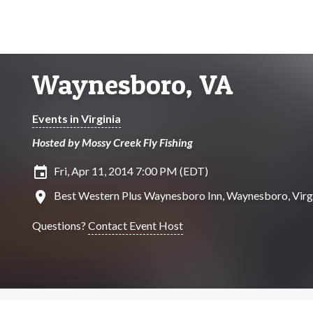
Waynesboro, VA
Events in Virginia
Hosted by Mossy Creek Fly Fishing
insert_invitation
Fri, Apr 11, 2014 7:00 PM (EDT)
location_on
Best Western Plus Waynesboro Inn, Waynesboro, Virg
Questions?
Contact Event Host