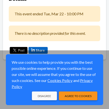
This event ended Tue, Mar 22 - 10:00 PM
There is no description provided for this event.
Share
We use cookies to help provide you with the best
possible online experience. If you continue to use
our site, we will assume that you agree to the use of
such cookies. See our
Cookies Policy
and
Privacy
Policy
DISAGREE
AGREE TO COOKIES