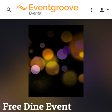
search
more_vert
person
Free Dine Event