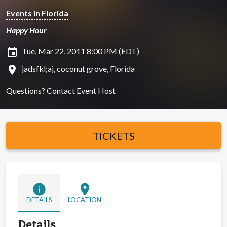
Events in Florida
Happy Hour
insert_invitation
Tue, Mar 22, 2011 8:00 PM (EDT)
location_on
jadsfkl;aj, coconut grove, Florida
Questions?
Contact Event Host
TICKETS
info
location_on
DETAILS
LOCATION
Details