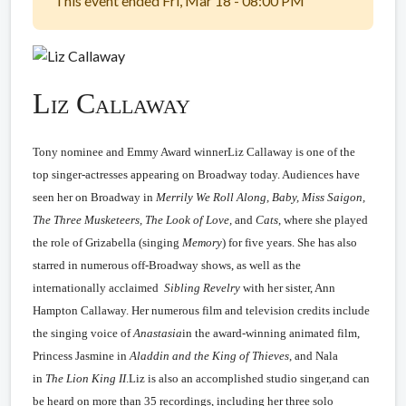
This event ended Fri, Mar 18 - 08:00 PM
Liz Callaway
Tony nominee and Emmy Award winnerLiz Callaway is one of the
top singer-actresses appearing on Broadway today. Audiences have
seen her on Broadway in
Merrily We Roll Along, Baby, Miss Saigon,
The Three Musketeers, The Look of Love,
and
Cats
, where she played
the role of Grizabella (singing
Memory
) for five years. She has also
starred in numerous off-Broadway shows, as well as the
internationally acclaimed
Sibling Revelry
with her sister, Ann
Hampton Callaway. Her numerous film and television credits include
the singing voice of
Anastasia
in the award-winning animated film,
Princess Jasmine in
Aladdin and the King of Thieves
, and Nala
in
The
Lion King II
.Liz is also an accomplished studio singer,and can
be heard on more than 35 recordings, including her three solo