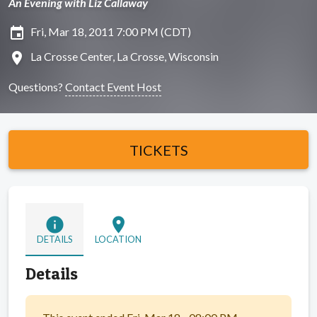
An Evening with Liz Callaway
insert_invitation
Fri, Mar 18, 2011 7:00 PM (CDT)
location_on
La Crosse Center, La Crosse, Wisconsin
Questions?
Contact Event Host
TICKETS
info
location_on
DETAILS
LOCATION
Details