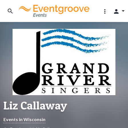
search
more_vert
person
Liz Callaway
Events in Wisconsin