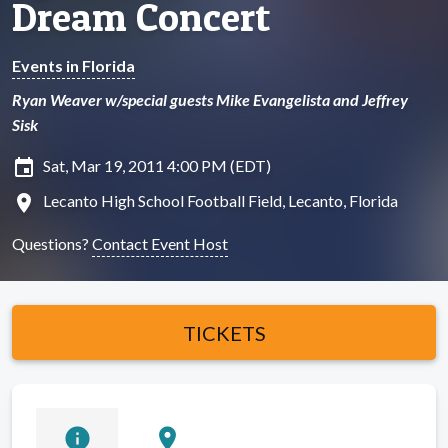
Dream Concert
Events in Florida
Ryan Weaver w/special guests Mike Evangelista and Jeffrey
Sisk
insert_invitation
Sat, Mar 19, 2011 4:00 PM (EDT)
location_on
Lecanto High School Football Field, Lecanto, Florida
Questions?
Contact Event Host
TICKETS
info
location_on