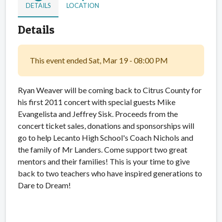
DETAILS
LOCATION
Details
This event ended Sat, Mar 19 - 08:00 PM
Ryan Weaver will be coming back to Citrus County for
his first 2011 concert with special guests Mike
Evangelista and Jeffrey Sisk. Proceeds from the
concert ticket sales, donations and sponsorships will
go to help Lecanto High School's Coach Nichols and
the family of Mr Landers. Come support two great
mentors and their families! This is your time to give
back to two teachers who have inspired generations to
Dare to Dream!