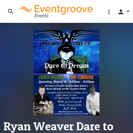
search
more_vert
person
Ryan Weaver Dare to