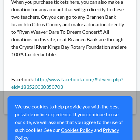
When you purchase tickets here, you can also make a
donation for any amount that will go directly to these
two teachers. Or, you can go to any Brannen Bank
branch in Citrus County and make a donation directly
to "Ryan Weaver Dare To Dream Concert". All
donations on ths site, or at Brannen Bank are through
the Crystal River Kings Bay Rotary Foundation and are
100% tax deductible.
Facebook:
http://www.facebook.com/#!/event.php?
eid=183520038350703
Share
We use cookies to help provide you with the best
possible online experience. If you continue to use
our site, we will assume that you agree to the use of
such cookies. See our
Cookies Policy
and
Privacy
Policy