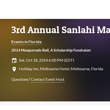
3rd Annual Sanlahi Ma
Events in Florida
2014 Masquerade Ball, A Scholarship Fundraiser
insert_invitation
Sat, Oct 18, 2014 6:00 PM (EDT)
location_on
Holiday Inn, Melbourne Hotel, Melbourne, Florida
Questions?
Contact Event Host