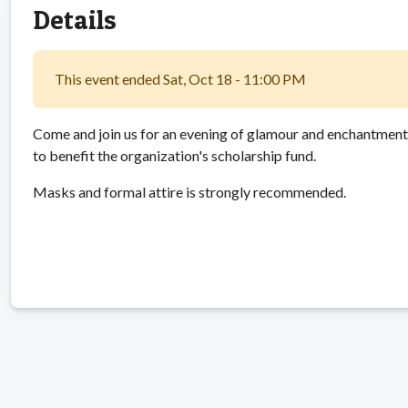
Details
This event ended Sat, Oct 18 - 11:00 PM
Come and join us for an evening of glamour and enchantment a
to benefit the organization's scholarship fund.
Masks and formal attire is strongly recommended.