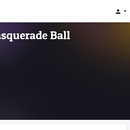
person
squerade Ball