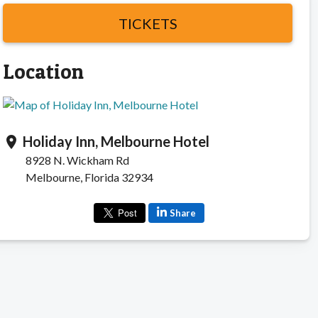
TICKETS
Location
Holiday Inn, Melbourne Hotel
location_on
8928 N. Wickham Rd
Melbourne, Florida 32934
Share