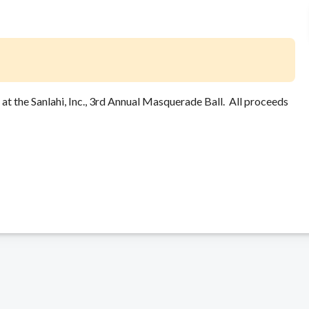
t the Sanlahi, Inc., 3rd Annual Masquerade Ball. All proceeds