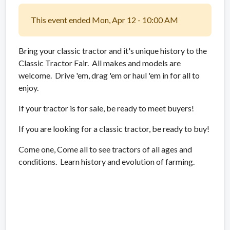
This event ended Mon, Apr 12 - 10:00 AM
Bring your classic tractor and it's unique history to the
Classic Tractor Fair. All makes and models are
welcome. Drive 'em, drag 'em or haul 'em in for all to
enjoy.
If your tractor is for sale, be ready to meet buyers!
If you are looking for a classic tractor, be ready to buy!
Come one, Come all to see tractors of all ages and
conditions. Learn history and evolution of farming.