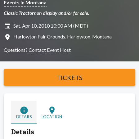
Events in Montana
Classic Tractors on display and/or for sale.
insert_invitation
Sat, Apr 10, 2010 10:00 AM (MDT)
location_on
Harlowton Fair Grounds, Harlowton, Montana
Questions?
Contact Event Host
TICKETS
info
location_on
DETAILS
LOCATION
Details