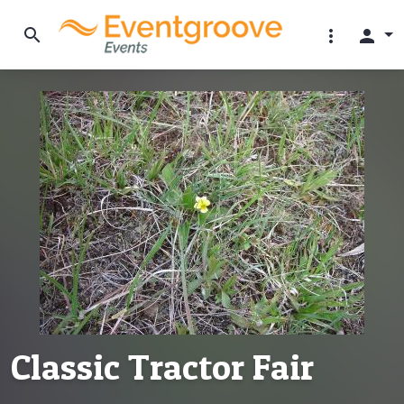
search
more_vert
person
Classic Tractor Fair