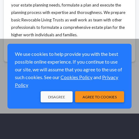
your estate planning needs, formulate a plan and execute the
planning process with expertise and thoroughness. We prepare
basic Revocable Living Trusts as well work as team with other
professionals to formulate a comprehensive estate plan for the
higher worth individuals and families.
Share
We use cookies to help provide you with the best
possible online experience. If you continue to use
our site, we will assume that you agree to the use of
such cookies. See our
Cookies Policy
and
Privacy
Policy
DISAGREE
AGREE TO COOKIES