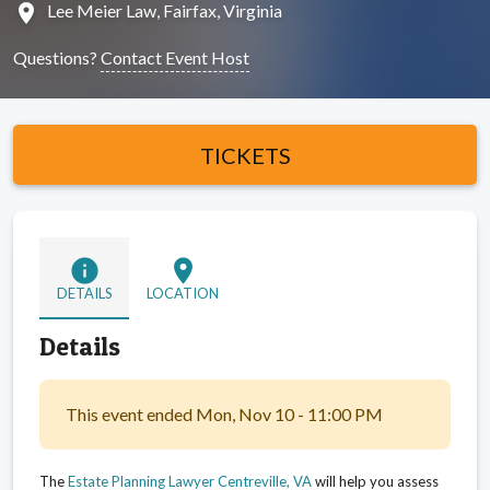
location_on
Lee Meier Law, Fairfax, Virginia
Questions?
Contact Event Host
TICKETS
info
location_on
DETAILS
LOCATION
Details
This event ended Mon, Nov 10 - 11:00 PM
The
Estate Planning Lawyer Centreville, VA
will help you assess