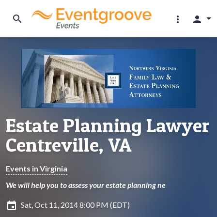
search
more_vert
person
Estate Planning Lawyer
Centreville, VA
Events in Virginia
We will help you to assess your estate planning ne
insert_invitation
Sat, Oct 11, 2014 8:00 PM (EDT)