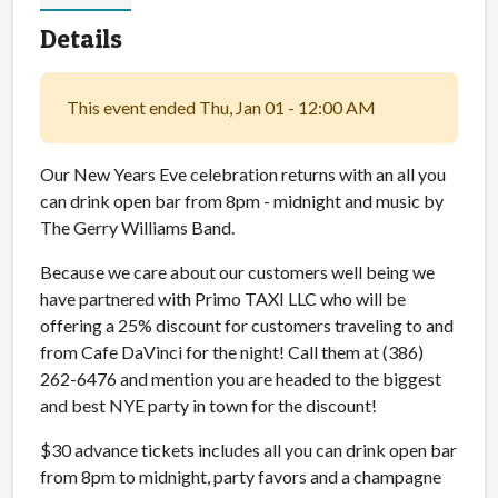
Details
This event ended Thu, Jan 01 - 12:00 AM
Our New Years Eve celebration returns with an all you
can drink open bar from 8pm - midnight and music by
The Gerry Williams Band.
Because we care about our customers well being we
have partnered with Primo TAXI LLC who will be
offering a 25% discount for customers traveling to and
from Cafe DaVinci for the night! Call them at (386)
262-6476 and mention you are headed to the biggest
and best NYE party in town for the discount!
$30 advance tickets includes all you can drink open bar
from 8pm to midnight, party favors and a champagne