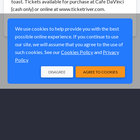
toast. Tickets available for purchase at Cafe DaVinci
{cash only} or online at www.ticketriver.com.
Share
We use cookies to help provide you with the best
possible online experience. If you continue to use
our site, we will assume that you agree to the use of
such cookies. See our
Cookies Policy
and
Privacy
Policy
DISAGREE
AGREE TO COOKIES
© Elk River Systems, Inc. 2026