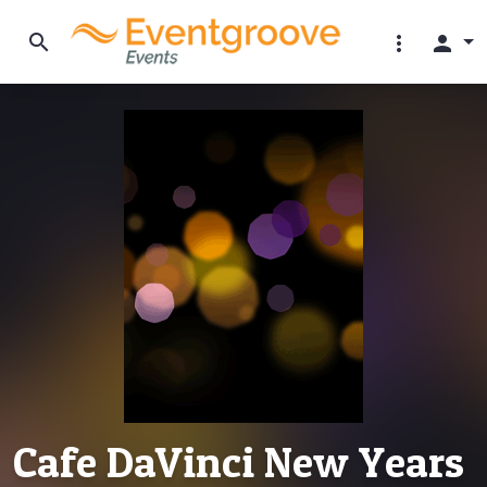
search
more_vert
person
Cafe DaVinci New Years