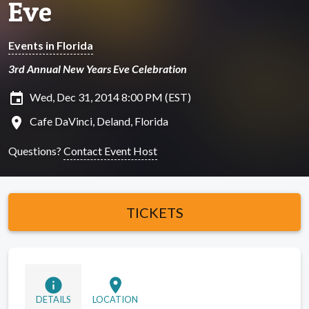
Eve
Events in Florida
3rd Annual New Years Eve Celebration
insert_invitation
Wed, Dec 31, 2014 8:00 PM (EST)
location_on
Cafe DaVinci, Deland, Florida
Questions?
Contact Event Host
TICKETS
info
location_on
DETAILS
LOCATION