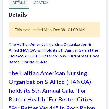
DETAILS
LOCATION
Details
This event ended Mon, Dec 08 - 01:00 AM
The Haitian American Nursing Organization &
Allied (HANOA) will hold its 5th Annual Gala at the
EMBASSY SUITES Hotel 661 NW 53rd Street, Boca
Raton, Florida, 33487.
he Haitian American Nursing
T
Organization & Allied (HANOA)
holds its 5th Annual Gala, "For
Better Health "For Better Cities,
"For Better World", in Boca Raton,