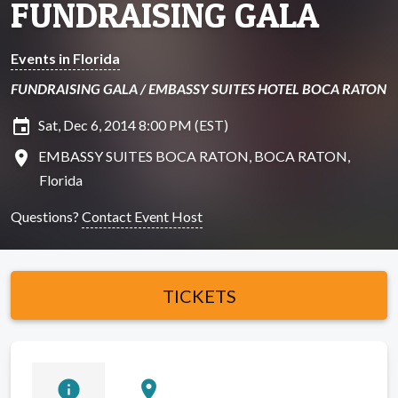
FUNDRAISING GALA
Events in Florida
FUNDRAISING GALA / EMBASSY SUITES HOTEL BOCA RATON
insert_invitation
Sat, Dec 6, 2014 8:00 PM (EST)
location_on
EMBASSY SUITES BOCA RATON, BOCA RATON,
Florida
Questions?
Contact Event Host
TICKETS
info
location_on