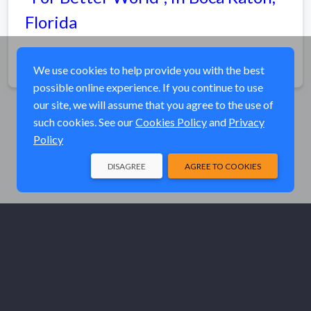
Florida
Share
We use cookies to help provide you with the best
possible online experience. If you continue to use
our site, we will assume that you agree to the use of
such cookies. See our
Cookies Policy
and
Privacy
Policy
DISAGREE
AGREE TO COOKIES
© Elk River Systems, Inc. 2026