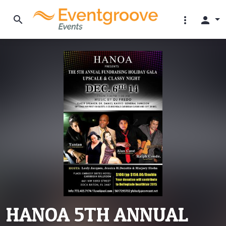
search
more_vert
person
HANOA 5TH ANNUAL