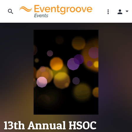
search
more_vert
person
13th Annual HSOC