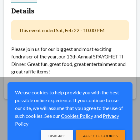
Details
This event ended Sat, Feb 22 - 10:00 PM
Please join us for our biggest and most exciting
fundraiser of the year, our 13th Annual SPAYGHETTI
Dinner. Great fun, great food, great entertainment and
great raffle items!
Share
We use cookies to help provide you with the best
possible online experience. If you continue to use
our site, we will assume that you agree to the use of
such cookies. See our
Cookies Policy
and
Privacy
Policy
DISAGREE
AGREE TO COOKIES