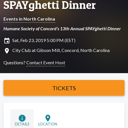
SPAYghetti Dinner
Events in North Carolina
Humane Society of Concord’s 13th Annual SPAYghetti Dinner
insert_invitation
Sat, Feb 23, 2019 5:00 PM (EST)
location_on
City Club at Gibson Mill, Concord, North Carolina
Questions?
Contact Event Host
TICKETS
info
location_on
DETAILS
LOCATION