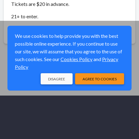
Tickets are $20 in advance.
21+ to enter.
Share
We use cookies to help provide you with the best
possible online experience. If you continue to use
our site, we will assume that you agree to the use of
such cookies. See our
Cookies Policy
and
Privacy
Policy
DISAGREE
AGREE TO COOKIES
© Elk River Systems, Inc. 2026