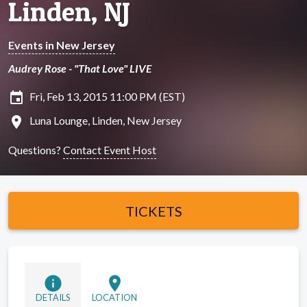
Linden, NJ
Events in New Jersey
Audrey Rose - "That Love" LIVE
insert_invitation
Fri, Feb 13, 2015 11:00 PM (EST)
location_on
Luna Lounge, Linden, New Jersey
Questions?
Contact Event Host
TICKETS
info
location_on
DETAILS
LOCATION