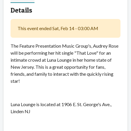
Details
This event ended Sat, Feb 14 - 03:00 AM
The Feature Presentation Music Group's, Audrey Rose
will be performing her hit single "That Love" for an
intimate crowd at Luna Lounge in her home state of
New Jersey. This is a great opportunity for fans,
friends, and family to interact with the quickly rising
star!
Luna Lounge is located at 1906 E. St. George's Ave.,
Linden NJ