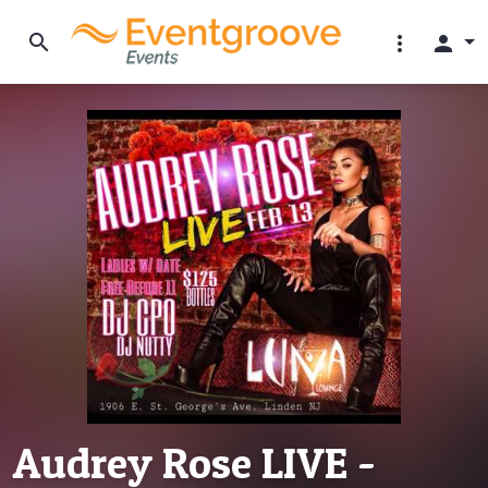
search
more_vert
person
Audrey Rose LIVE -