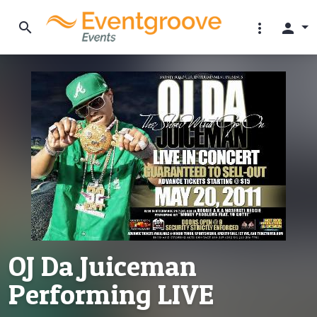
search
more_vert
person
OJ Da Juiceman
Performing LIVE