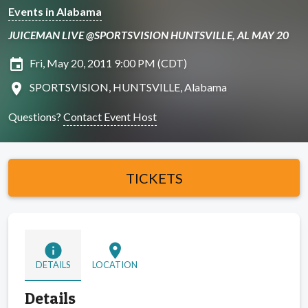
Events in Alabama
JUICEMAN LIVE @SPORTSVISION HUNTSVILLE, AL MAY 20
insert_invitation
Fri, May 20, 2011 9:00 PM (CDT)
location_on
SPORTSVISION, HUNTSVILLE, Alabama
Questions?
Contact Event Host
TICKETS
info
location_on
DETAILS
LOCATION
Details