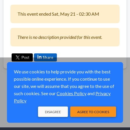
This event ended Sat, May 21 - 02:30 AM
There is no description provided for this event.
Share
We use cookies to help provide you with the best
possible online experience. If you continue to use
our site, we will assume that you agree to the use of
such cookies. See our
Cookies Policy
and
Privacy
Policy
DISAGREE
AGREE TO COOKIES