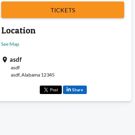
TICKETS
Location
See Map
asdf
location_on
asdf
asdf, Alabama 12345
Share