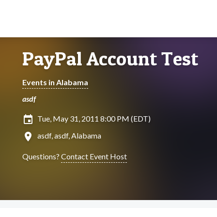
PayPal Account Test
Events in Alabama
asdf
insert_invitation
Tue, May 31, 2011 8:00 PM (EDT)
location_on
asdf, asdf, Alabama
Questions?
Contact Event Host