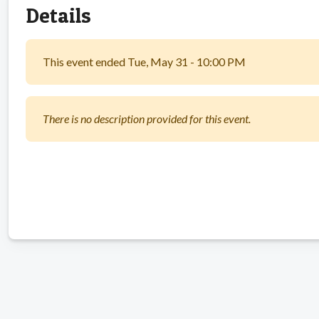
Details
This event ended Tue, May 31 - 10:00 PM
There is no description provided for this event.