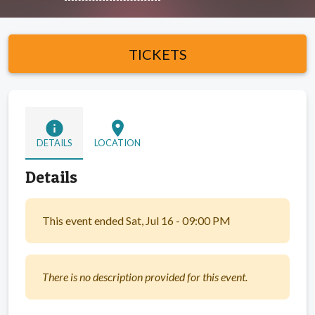
TICKETS
info
location_on
DETAILS
LOCATION
Details
This event ended Sat, Jul 16 - 09:00 PM
There is no description provided for this event.