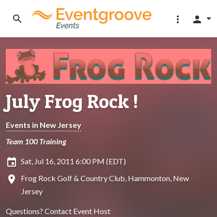
search
more_vert
person
July Frog Rock !
Events in New Jersey
Team 100 Training
insert_invitation
Sat, Jul 16, 2011 6:00 PM (EDT)
location_on
Frog Rock Golf & Country Club, Hammonton, New
Jersey
Questions?
Contact Event Host