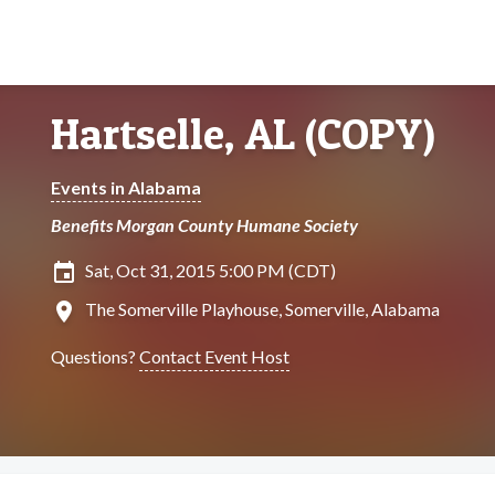
Hartselle, AL (COPY)
Events in Alabama
Benefits Morgan County Humane Society
insert_invitation
Sat, Oct 31, 2015 5:00 PM (CDT)
location_on
The Somerville Playhouse, Somerville, Alabama
Questions?
Contact Event Host