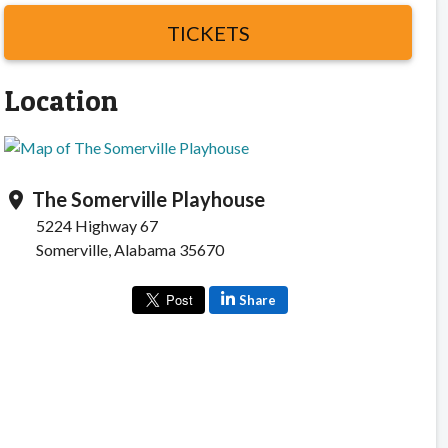
TICKETS
Location
The Somerville Playhouse
location_on
5224 Highway 67
Somerville, Alabama 35670
Share