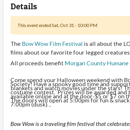
Details
This event ended Sat, Oct 31 - 10:00 PM
The
Bow Wow Film Festival
is all about the 
films about our favorite four legged creatures
All proceeds benefit
Morgan County Humane 
Come spend your Halloween weekend with B
Society! Have a spooky good time and support 
blankets and watch movies under the stars! Th
costume contest. Prizes will be awarded and t
available online and at the door-$5 or $7 on t
The doors will open at 5:00pm for fun & snack
7:00pm (dusk). ,
Bow Wow is a traveling film festival that celebrates