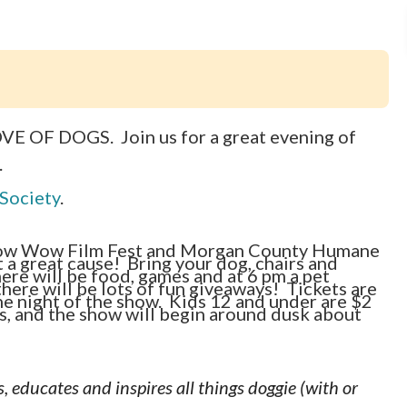
LOVE OF DOGS. Join us for a great evening of
.
Society
.
ow Wow Film Fest and Morgan County Humane
a great cause! Bring your dog, chairs and
ere will be food, games and at 6 pm a pet
here will be lots of fun giveaways! Tickets are
he night of the show. Kids 12 and under are $2
s, and the show will begin around dusk about
, educates and inspires all things doggie (with or