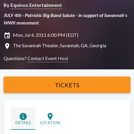
By
Equinox Entertainment
JULY 4th - Patriotic Big Band Salute - in support of Savannah's
WWII monument
insert_invitation
Mon, Jul 4, 2011 6:00 PM (EDT)
location_on
The Savannah Theater, Savannah, GA, Georgia
Questions?
Contact Event Host
TICKETS
info
location_on
DETAILS
LOCATION