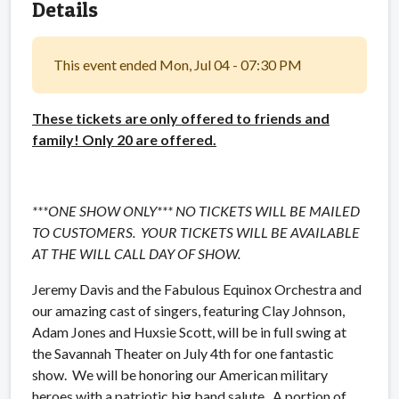
Details
This event ended Mon, Jul 04 - 07:30 PM
These tickets are only offered to friends and
family! Only 20 are offered.
***ONE SHOW ONLY*** NO TICKETS WILL BE MAILED
TO CUSTOMERS. YOUR TICKETS WILL BE AVAILABLE
AT THE WILL CALL DAY OF SHOW.
Jeremy Davis and the Fabulous Equinox Orchestra and
our amazing cast of singers, featuring Clay Johnson,
Adam Jones and Huxsie Scott, will be in full swing at
the Savannah Theater on July 4th for one fantastic
show. We will be honoring our American military
heroes with a patriotic big band salute. A portion of