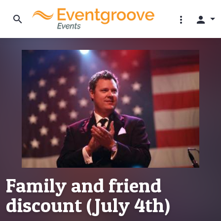
search
more_vert
person
Family and friend
discount (July 4th)