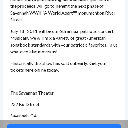
the proceeds will go to benefit the next phase of
Savannah WWII "A World Apart"" monument on River
Street.
July 4th, 2011 will be our 6th annual patriotic concert.
Musically we will mix a variety of great American
songbook standards with your patriotic favorites…plus
whatever else moves us!
Historically this show has sold out early.
Get your
tickets here online today.
The Savannah Theater
222 Bull Street
Savannah, GA