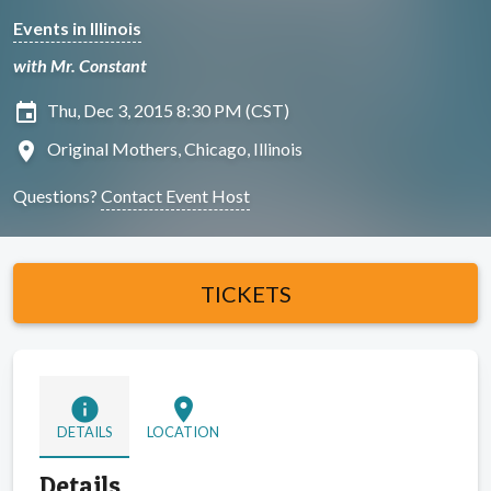
Events in Illinois
with Mr. Constant
insert_invitation
Thu, Dec 3, 2015 8:30 PM (CST)
location_on
Original Mothers, Chicago, Illinois
Questions?
Contact Event Host
TICKETS
info
location_on
DETAILS
LOCATION
Details