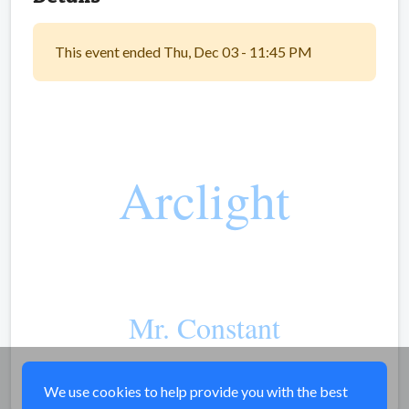
This event ended Thu, Dec 03 - 11:45 PM
Arclight
Mr. Constant
Share
We use cookies to help provide you with the best