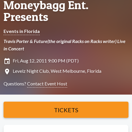
Moneybagg Ent.
Presents
Events in Florida
Travis Porter & Future(the original Racks on Racks writer) Live
in Concert
insert_invitation
Fri, Aug 12, 2011 9:00 PM (PDT)
location_on
Levelz Night Club, West Melbourne, Florida
Questions?
Contact Event Host
TICKETS