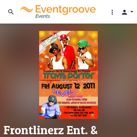
search
more_vert
person
Frontlinerz Ent. &