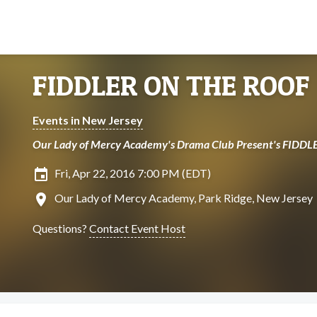
FIDDLER ON THE ROOF
Events in New Jersey
Our Lady of Mercy Academy's Drama Club Present's FID
insert_invitation
Fri, Apr 22, 2016 7:00 PM (EDT)
location_on
Our Lady of Mercy Academy, Park Ridge, New Jersey
Questions?
Contact Event Host