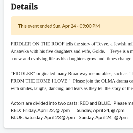
Details
This event ended Sun, Apr 24 - 09:00 PM
FIDDLER ON THE ROOF tells the story of Tevye, a Jewish milkman
Anatevka with his five daughters and wife, Golde. Tevye is a
a new and evolving life as his daughters grow and times change.
"FIDDLER" originated many Broadway memorables, such 
FROM THE HOME I LOVE." Please join the OLMA drama cast as 
with smiles, laughs, dancing and tears as they tell the story of th
Actors are divided into two casts: RED and BLUE. Please ma
RED: Friday, April 22, @ 7pm Sunday, April 24, @7pm
BLUE: Saturday, April 23 @7pm Sunday, April 24 @2pm