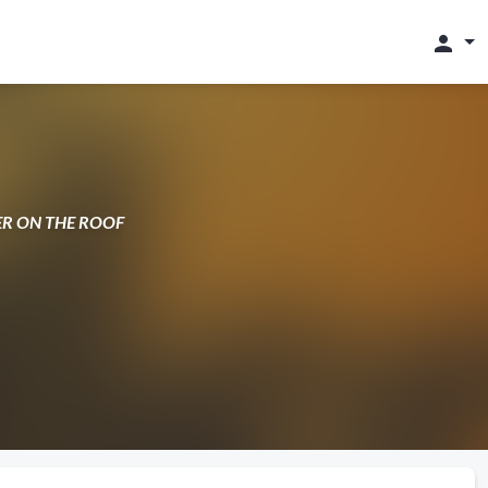
person
DLER ON THE ROOF