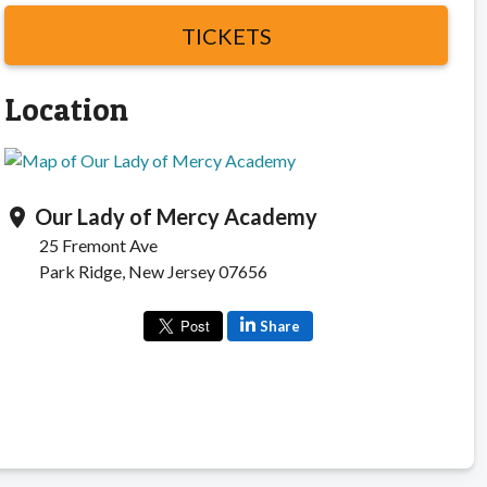
TICKETS
Location
Our Lady of Mercy Academy
location_on
25 Fremont Ave
Park Ridge, New Jersey 07656
Share