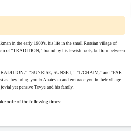
 in the early 1900's, his life in the small Russian village of
 man of "TRADITION," bound by his Jewish roots, but torn between
as "TRADITION," "SUNRISE, SUNSET," "L'CHAIM," and "FAR
they bring you to Anatevka and embrace you in their village
e jovial yet pensive Tevye and his family.
ke note of the following times: