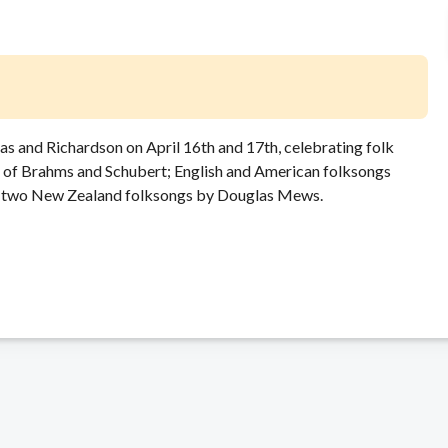
las and Richardson on April 16th and 17th, celebrating folk
r of Brahms and Schubert; English and American folksongs
and two New Zealand folksongs by Douglas Mews.