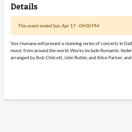
Details
This event ended Sun, Apr 17 - 09:00 PM
Vox Humana will present a stunning series of concerts in Dal
music from around the world. Works include Romantic liede
arranged by Bob Chilcott, John Rutter, and Alice Parker; 