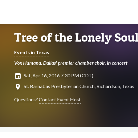
Tree of the Lonely Sou
Events in Texas
Vox Humana, Dallas' premier chamber choir, in concert
insert_invitation
Sat, Apr 16, 2016 7:30 PM (CDT)
location_on
St. Barnabas Presbyterian Church, Richardson, Texas
Questions?
Contact Event Host