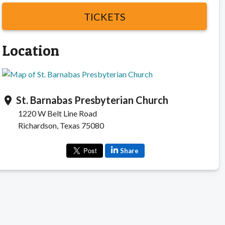
TICKETS
Location
St. Barnabas Presbyterian Church
location_on
1220 W Belt Line Road
Richardson, Texas 75080
Share