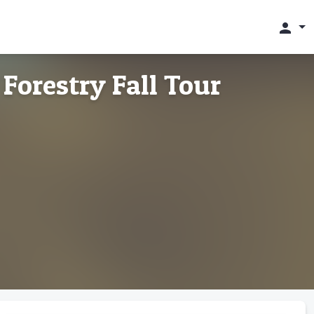
person
 Forestry Fall Tour