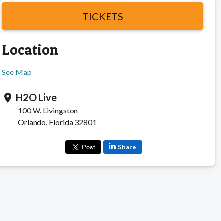
TICKETS
Location
See Map
H2O Live
location_on
100 W. Livingston
Orlando, Florida 32801
Share