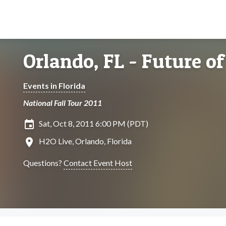
Orlando, FL - Future of
Events in Florida
National Fall Tour 2011
insert_invitation
Sat, Oct 8, 2011 6:00 PM (PDT)
location_on
H2O Live, Orlando, Florida
Questions?
Contact Event Host