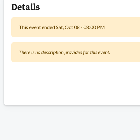
Details
This event ended Sat, Oct 08 - 08:00 PM
There is no description provided for this event.