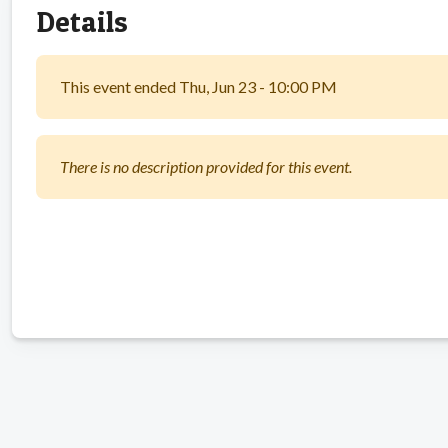
Details
This event ended Thu, Jun 23 - 10:00 PM
There is no description provided for this event.