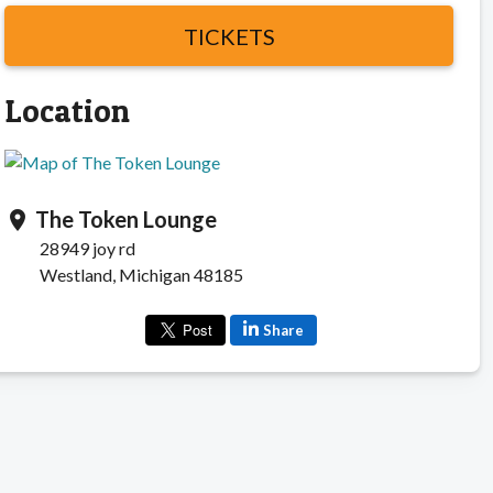
TICKETS
Location
The Token Lounge
location_on
28949 joy rd
Westland, Michigan 48185
Share