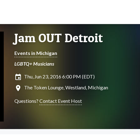
Jam OUT Detroit
Events in Michigan
LGBTQ+ Musicians
insert_invitation
Thu, Jun 23, 2016 6:00 PM (EDT)
location_on
The Token Lounge, Westland, Michigan
Questions?
Contact Event Host