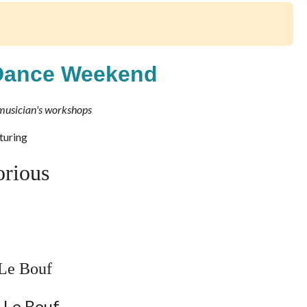
Dance Weekend
musician's workshops
turing
orious
Le Bouf