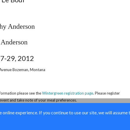
thy Anderson
27-29, 2012
Avenue
Bozeman, Montana
nformation please see the
Wintergreen registration page
. Please register
event and take note of your meal preferences.
online experience. If you continue to use our site, we will assume 