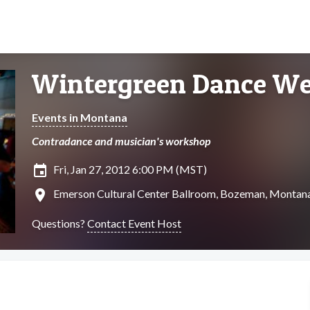
Wintergreen Dance W
Events in Montana
Contradance and musician's workshop
insert_invitation
Fri, Jan 27, 2012 6:00 PM (MST)
location_on
Emerson Cultural Center Ballroom, Bozeman, Montan
Questions?
Contact Event Host