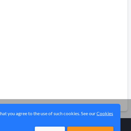
that you agree to the use of such cookies. See our
Cookies