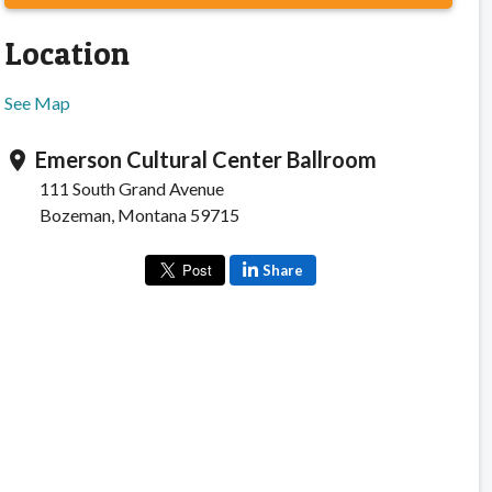
Location
See Map
Emerson Cultural Center Ballroom
location_on
111 South Grand Avenue
Bozeman, Montana 59715
Share