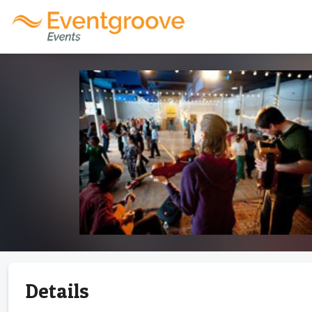
Details