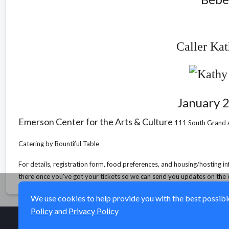
Caller Ka
January 
Emerson Center for the Arts & Culture
111 South Grand 
Catering by Bountiful Table
For details, registration form, food preferences, and housing/hosting i
there once you've got your tickets so we can send you updates on the 
We use cookies to help provide you with the best possible 
Policy
and
Privacy Policy