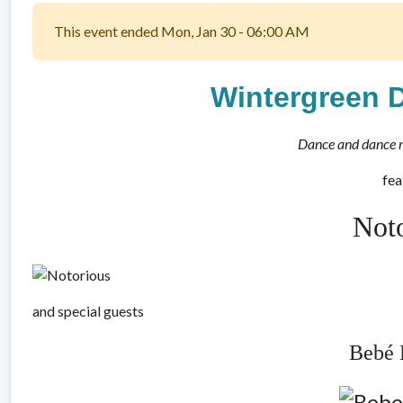
This event ended Mon, Jan 30 - 06:00 AM
Wintergreen 
Dance and dance 
fea
Not
and special guests
Bebé 