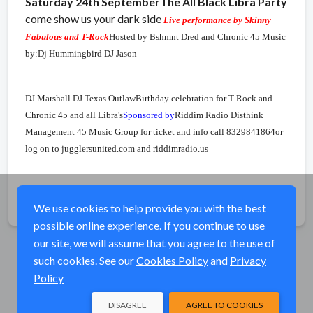
Saturday 24th September
The All Black Libra Party
come show us your dark side
Live performance by Skinny
Fabulous and T-Rock
Hosted by Bshmnt Dred and Chronic 45
Music
by:
Dj Hummingbird
DJ Jason
DJ Marshall
DJ Texas Outlaw
Birthday celebration for T-Rock and
Chronic 45 and all Libra's
Sponsored by
Riddim Radio
Disthink
Management
45 Music Group
for ticket and info call 8329841864
or
log on to jugglersunited.com and riddimradio.us
Share
We use cookies to help provide you with the best
possible online experience. If you continue to use
our site, we will assume that you agree to the use of
such cookies. See our
Cookies Policy
and
Privacy
Policy
DISAGREE
AGREE TO COOKIES