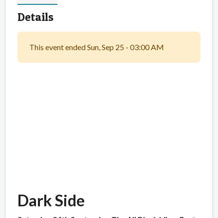
Details
This event ended Sun, Sep 25 - 03:00 AM
Dark Side