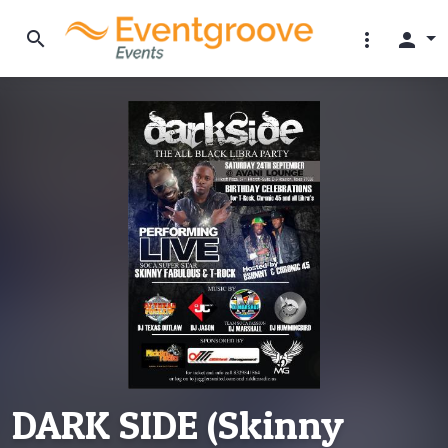
search
more_vert
person
DARK SIDE (Skinny