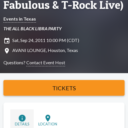
Fabulous & T-Rock Live)
Events in Texas
THE ALL BLACK LIBRA PARTY
insert_invitation
Sat, Sep 24, 2011 10:00 PM (CDT)
location_on
AVANI LOUNGE, Houston, Texas
Questions?
Contact Event Host
TICKETS
info
location_on
DETAILS
LOCATION