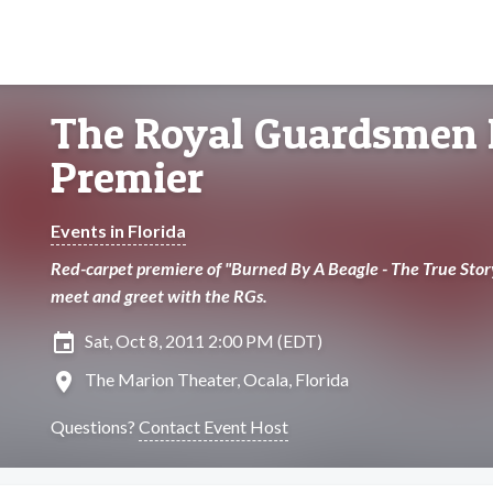
The Royal Guardsmen
Premier
Events in Florida
Red-carpet premiere of "Burned By A Beagle - The True Stor
meet and greet with the RGs.
insert_invitation
Sat, Oct 8, 2011 2:00 PM (EDT)
location_on
The Marion Theater, Ocala, Florida
Questions?
Contact Event Host