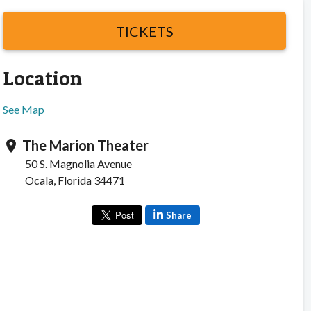
TICKETS
Location
See Map
The Marion Theater
location_on
50 S. Magnolia Avenue
Ocala, Florida 34471
Share