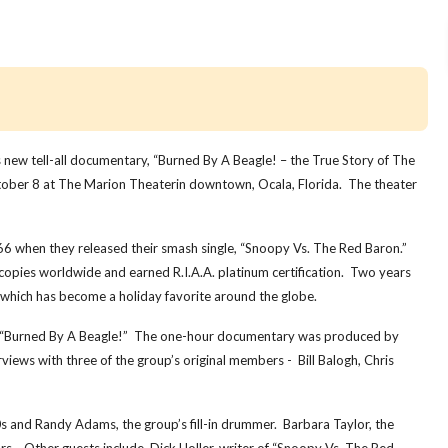
ew tell-all documentary, “Burned By A Beagle! – the True Story of The
ctober 8 at The Marion Theaterin downtown, Ocala, Florida. The theater
966 when they released their smash single, “Snoopy Vs. The Red Baron.”
 copies worldwide and earned R.I.A.A. platinum certification. Two years
 which has become a holiday favorite around the globe.
in “Burned By A Beagle!” The one-hour documentary was produced by
ws with three of the group’s original members - Bill Balogh, Chris
 and Randy Adams, the group’s fill-in drummer. Barbara Taylor, the
s. Other guests include, Dick Holler, writer of “Snoopy Vs. The Red