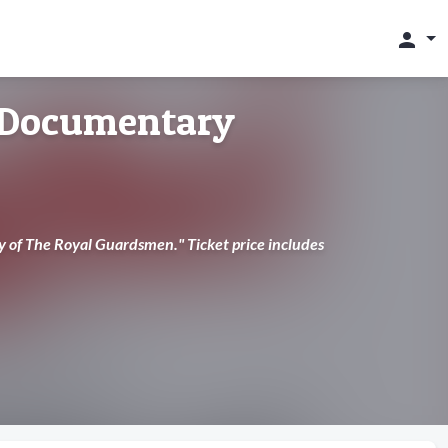
person
 Documentary
y of The Royal Guardsmen." Ticket price includes