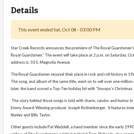
Details
This event ended Sat, Oct 08 - 03:00 PM
Star Creek Records announces the premiere of The Royal Guardsmen’s n
Royal Guardsmen.” The event will take place at 2 p.m. on Saturday, O
address is: 50 S. Magnolia Avenue.
The Royal Guardsmen secured their place in rock and roll history in 1
The song, and album of the same title, went on to sell over one-million
later, the band scored a Top-Ten holiday hit with “Snoopy’s Christmas,
The story behind those songs is told with charm, candor and humor 
Emmy Award-Winning producer Joseph Rothenberger. It features intervie
Nunley and Billy Taylor.
Other guests include Pat Waddell, a band member since the early 1990s
widow of The Guardsmen’s original guitarist Tom Richards, also appear