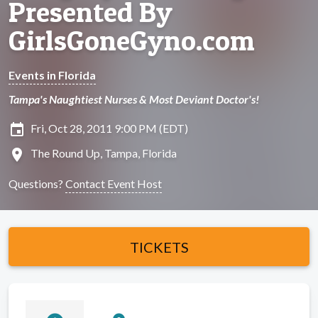
Presented By
GirlsGoneGyno.com
Events in Florida
Tampa's Naughtiest Nurses & Most Deviant Doctor's!
insert_invitation
Fri, Oct 28, 2011 9:00 PM (EDT)
location_on
The Round Up, Tampa, Florida
Questions?
Contact Event Host
TICKETS