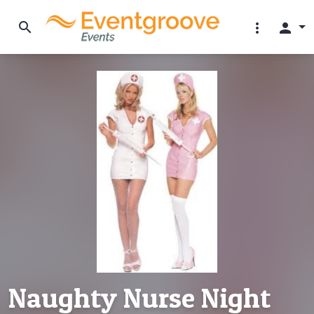
search
more_vert
person
Naughty Nurse Night