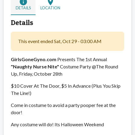
info
location_on
DETAILS
LOCATION
Details
This event ended Sat, Oct 29 - 03:00 AM
GirlsGoneGyno.com
Presents The 1st Annual
"Naughty Nurse Nite"
Costume Party @The Round
Up, Friday, October 28th
$10 Cover At The Door, $5 In Advance (Plus You Skip
The Line!)
Come in costume to avoid a party pooper fee at the
door!
Any costume will do! Its Halloween Weekend