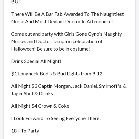
BUT...
There Will Be A Bar Tab Awarded To The Naughtiest
Nurse And Most Deviant Doctor In Attendance!
Come out and party with Girls Gone Gyno's Naughty
Nurses and Doctor Tampa in celebration of
Halloween! Be sure to be in costume!
Drink Special All Night!
$1 Longneck Bud's & Bud Lights from 9-12
All Night $3 Captin Morgan, Jack Daniel, Smirnoff's, &
Jager Shot & Drinks
All Night $4 Crown & Coke
I Look Forward To Seeing Everyone There!
18+ To Party