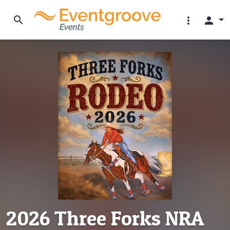
search
more_vert
person
2026 Three Forks NRA