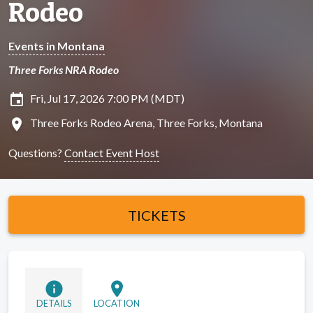
Rodeo
Events in Montana
Three Forks NRA Rodeo
insert_invitation
Fri, Jul 17, 2026 7:00 PM (MDT)
location_on
Three Forks Rodeo Arena, Three Forks, Montana
Questions?
Contact Event Host
TICKETS
info
location_on
DETAILS
LOCATION