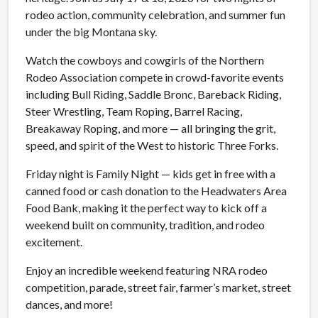
rodeo action, community celebration, and summer fun
under the big Montana sky.
Watch the cowboys and cowgirls of the Northern
Rodeo Association compete in crowd-favorite events
including Bull Riding, Saddle Bronc, Bareback Riding,
Steer Wrestling, Team Roping, Barrel Racing,
Breakaway Roping, and more — all bringing the grit,
speed, and spirit of the West to historic Three Forks.
Friday night is Family Night — kids get in free with a
canned food or cash donation to the Headwaters Area
Food Bank, making it the perfect way to kick off a
weekend built on community, tradition, and rodeo
excitement.
Enjoy an incredible weekend featuring NRA rodeo
competition, parade, street fair, farmer’s market, street
dances, and more!