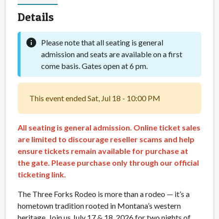
Details
info
Please note that all seating is general
admission and seats are available on a first
come basis. Gates open at 6 pm.
This event ended Sat, Jul 18 - 10:00 PM
All seating is general admission. Online ticket sales
are limited to discourage reseller scams and help
ensure tickets remain available for purchase at
the gate. Please purchase only through our official
ticketing link.
The Three Forks Rodeo is more than a rodeo — it’s a
hometown tradition rooted in Montana’s western
heritage. Join us July 17 & 18, 2026 for two nights of