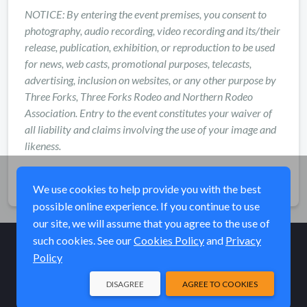
NOTICE: By entering the event premises, you consent to
photography, audio recording, video recording and its/their
release, publication, exhibition, or reproduction to be used
for news, web casts, promotional purposes, telecasts,
advertising, inclusion on websites, or any other purpose by
Three Forks, Three Forks Rodeo and Northern Rodeo
Association. Entry to the event constitutes your waiver of
all liability and claims involving the use of your image and
likeness.
Share
We use cookies to help provide you with the best
possible online experience. If you continue to use
our site, we will assume that you agree to the use of
such cookies. See our
Cookies Policy
and
Privacy
Policy
© Elk River Systems, Inc. 2026
DISAGREE
AGREE TO COOKIES