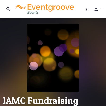
search
more_vert
person
IAMC Fundraising