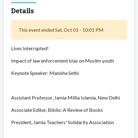
Details
This event ended Sat, Oct 01 - 10:01 PM
Lives Interrupted!
Impact of law enforcement bias on Muslim youth
Keynote Speaker: Manisha Sethi
Assistant Professor, Jamia Millia Islamia, New Delhi
Associate Editor, Biblio: A Review of Books
President, Jamia Teachers' Solidarity Association