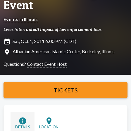
Event
Events in Illinois
Lives Interrupted! Impact of law enforcement bias
insert_invitation
Sat, Oct 1, 2011 6:00 PM (CDT)
location_on
Albanian American Islamic Center, Berkeley, Illinois
Questions?
Contact Event Host
TICKETS
info
location_on
DETAILS
LOCATION