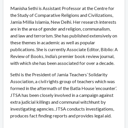
Manisha Sethi is Assistant Professor at the Centre for
the Study of Comparative Religions and Civilizations,
Jamia Millia Islamia, New Delhi. Her research interests
are in the area of gender and religion, communalism,
and law and terrorism. She has published extensively on
these themes in academic as well as popular
publications. She is currently Associate Editor, Biblio: A
Review of Books, India’s premier book review journal,
with which she has been associated for over a decade.
Sethi is the President of Jamia Teachers’ Solidarity
Association, a civil rights group of teachers which was
formed in the aftermath of the Batla House ‘encounter’.
JTSA has been closely involved in a campaign against
extra judicial killings and communal witchhunt by
investigating agencies. JTSA conducts investigations,
produces fact finding reports and provides legal aid.