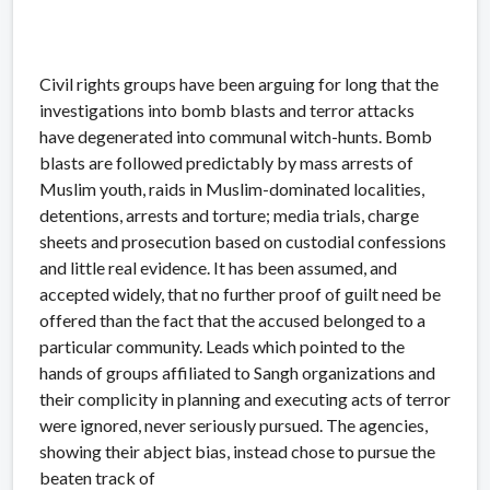
Civil rights groups have been arguing for long that the
investigations into bomb blasts and terror attacks
have degenerated into communal witch-hunts. Bomb
blasts are followed predictably by mass arrests of
Muslim youth, raids in Muslim-dominated localities,
detentions, arrests and torture; media trials, charge
sheets and prosecution based on custodial confessions
and little real evidence. It has been assumed, and
accepted widely, that no further proof of guilt need be
offered than the fact that the accused belonged to a
particular community. Leads which pointed to the
hands of groups affiliated to Sangh organizations and
their complicity in planning and executing acts of terror
were ignored, never seriously pursued. The agencies,
showing their abject bias, instead chose to pursue the
beaten track of