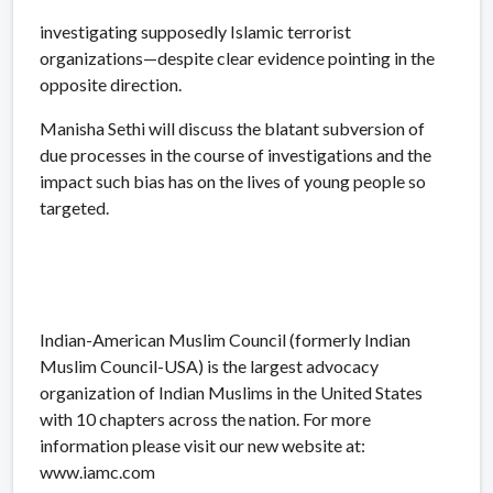
investigating supposedly Islamic terrorist
organizations—despite clear evidence pointing in the
opposite direction.
Manisha Sethi will discuss the blatant subversion of
due processes in the course of investigations and the
impact such bias has on the lives of young people so
targeted.
Indian-American Muslim Council (formerly Indian
Muslim Council-USA) is the largest advocacy
organization of Indian Muslims in the United States
with 10 chapters across the nation. For more
information please visit our new website at:
www.iamc.com