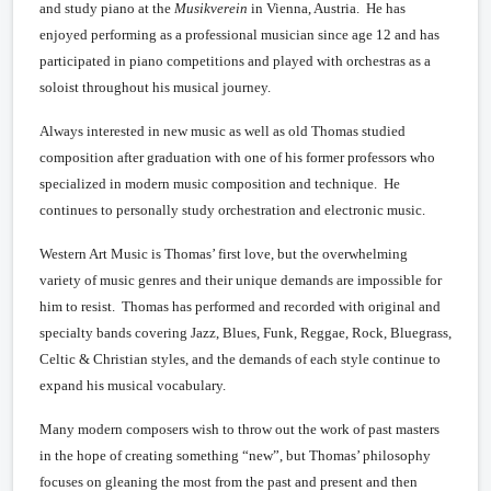
and study piano at the
Musikverein
in Vienna, Austria. He has
enjoyed performing as a professional musician since age 12 and has
participated in piano competitions and played with orchestras as a
soloist throughout his musical journey.
Always interested in new music as well as old Thomas studied
composition after graduation with one of his former professors who
specialized in modern music composition and technique. He
continues to personally study orchestration and electronic music.
Western Art Music is Thomas’ first love, but the overwhelming
variety of music genres and their unique demands are impossible for
him to resist. Thomas has performed and recorded with original and
specialty bands covering Jazz, Blues, Funk, Reggae, Rock, Bluegrass,
Celtic & Christian styles, and the demands of each style continue to
expand his musical vocabulary.
Many modern composers wish to throw out the work of past masters
in the hope of creating something “new”, but Thomas’ philosophy
focuses on gleaning the most from the past and present and then