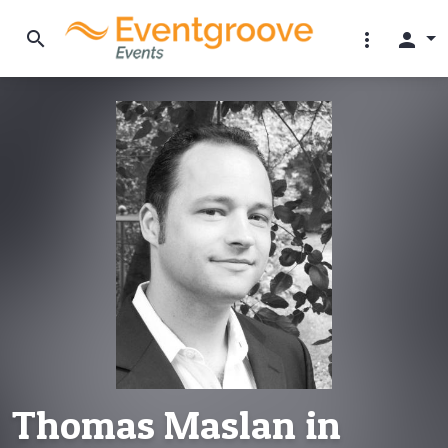
search
more_vert
person
Thomas Maslan in