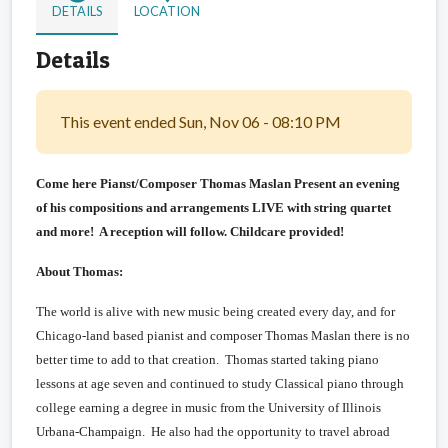
DETAILS
LOCATION
Details
This event ended Sun, Nov 06 - 08:10 PM
Come here Pianst/Composer Thomas Maslan Present an evening
of his compositions and arrangements LIVE with string quartet
and more! A reception will follow. Childcare provided!
About Thomas:
The world is alive with new music being created every day, and for
Chicago-land based pianist and composer Thomas Maslan there is no
better time to add to that creation. Thomas started taking piano
lessons at age seven and continued to study Classical piano through
college earning a degree in music from the University of Illinois
Urbana-Champaign. He also had the opportunity to travel abroad