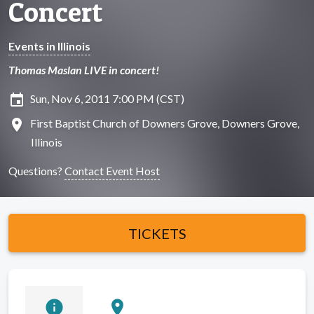
Concert
Events in Illinois
Thomas Maslan LIVE in concert!
insert_invitation
Sun, Nov 6, 2011 7:00 PM (CST)
location_on
First Baptist Church of Downers Grove, Downers Grove,
Illinois
Questions?
Contact Event Host
TICKETS
info
location_on