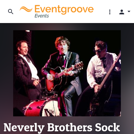
search
more_vert
person
Neverly Brothers Sock