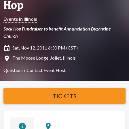
Hop
Events in Illinois
Sock Hop Fundraiser to benefit Annunciation Byzantine
Church
insert_invitation
Sat, Nov 12, 2011 6:30 PM (CST)
location_on
The Moose Lodge, Joliet, Illinois
Questions?
Contact Event Host
TICKETS
info
location_on