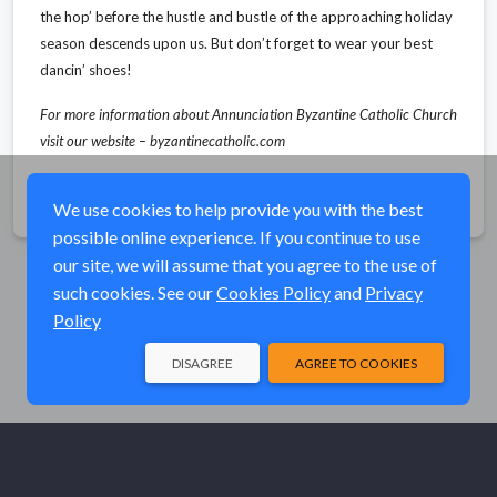
the hop’ before the hustle and bustle of the approaching holiday
season descends upon us. But don’t forget to wear your best
dancin’ shoes!
For more information about Annunciation Byzantine Catholic Church
visit our website – byzantinecatholic.com
Share
We use cookies to help provide you with the best
possible online experience. If you continue to use
our site, we will assume that you agree to the use of
such cookies. See our
Cookies Policy
and
Privacy
Policy
DISAGREE
AGREE TO COOKIES