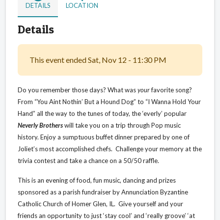
DETAILS
LOCATION
Details
This event ended Sat, Nov 12 - 11:30 PM
Do you remember those days? What was
your
favorite song?
From “You Aint Nothin’ But a Hound Dog” to “I Wanna Hold Your
Hand” all the way to the tunes of today, the ‘everly’ popular
Neverly Brothers
will take you on a trip through Pop music
history. Enjoy a sumptuous buffet dinner prepared by one of
Joliet’s most accomplished chefs.
Challenge your memory at the
trivia contest and take a chance on a 50/50 raffle.
This is an evening of food, fun music, dancing and prizes
sponsored as a parish fundraiser by Annunciation Byzantine
Catholic Church of Homer Glen, IL. Give yourself and your
friends an opportunity to just ‘stay cool’ and ‘really groove’ ‘at