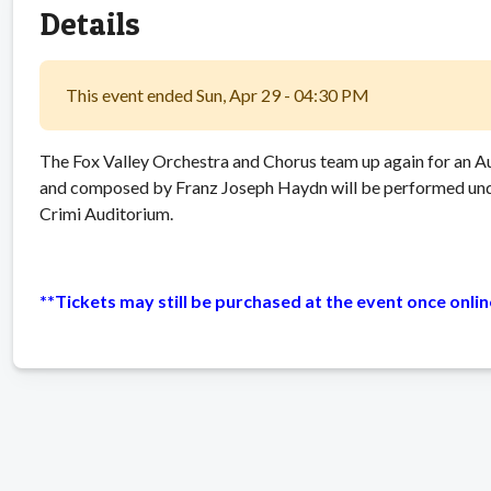
Details
This event ended Sun, Apr 29 - 04:30 PM
The Fox Valley Orchestra and Chorus team up again for an A
and composed by Franz Joseph Haydn will be performed unde
Crimi Auditorium.
**Tickets may still be purchased at the event once onli