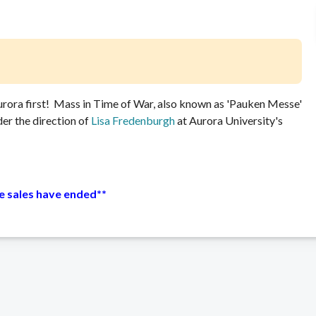
urora first! Mass in Time of War, also known as 'Pauken Messe'
r the direction of
Lisa Fredenburgh
at Aurora University's
ne sales have ended**