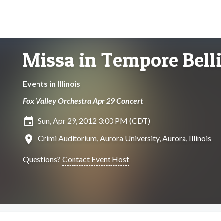
Missa in Tempore Bell
Events in Illinois
Fox Valley Orchestra Apr 29 Concert
insert_invitation
Sun, Apr 29, 2012 3:00 PM (CDT)
location_on
Crimi Auditorium, Aurora University, Aurora, Illinois
Questions?
Contact Event Host