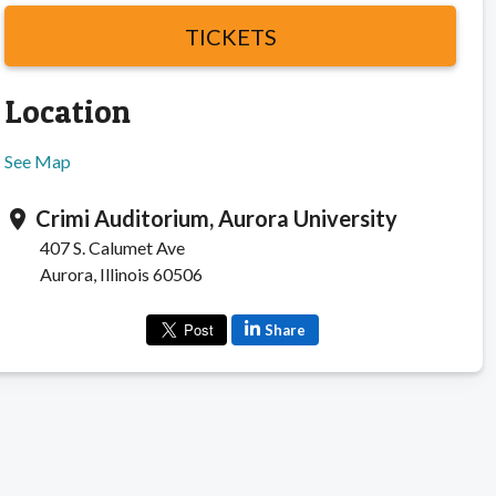
TICKETS
Location
See Map
Crimi Auditorium, Aurora University
location_on
407 S. Calumet Ave
Aurora, Illinois 60506
Share