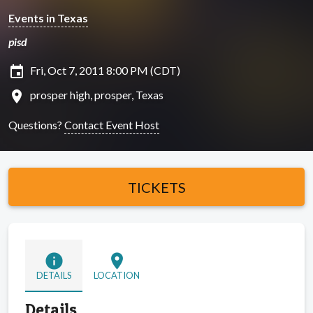
Events in Texas
pisd
insert_invitation
Fri, Oct 7, 2011 8:00 PM (CDT)
location_on
prosper high, prosper, Texas
Questions?
Contact Event Host
TICKETS
info
location_on
DETAILS
LOCATION
Details