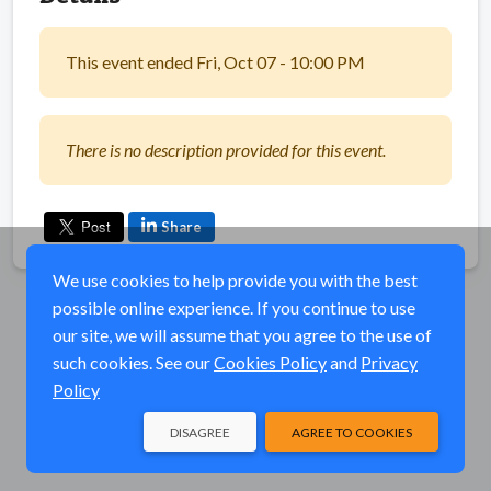
This event ended Fri, Oct 07 - 10:00 PM
There is no description provided for this event.
Share
We use cookies to help provide you with the best
possible online experience. If you continue to use
our site, we will assume that you agree to the use of
such cookies. See our
Cookies Policy
and
Privacy
Policy
DISAGREE
AGREE TO COOKIES