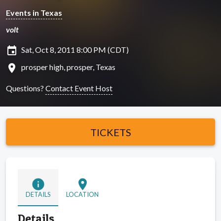
Events in Texas
volt
insert_invitation
Sat, Oct 8, 2011 8:00 PM (CDT)
location_on
prosper high, prosper, Texas
Questions?
Contact Event Host
TICKETS
info
location_on
DETAILS
LOCATION
Details