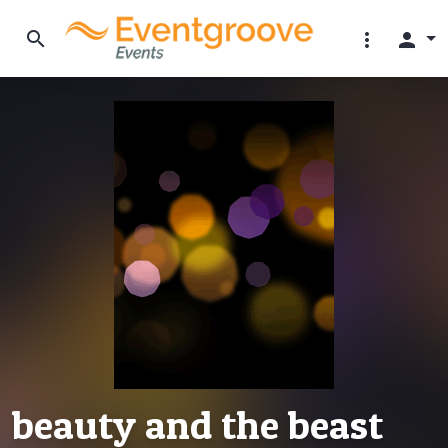
search
more_vert
person
beauty and the beast