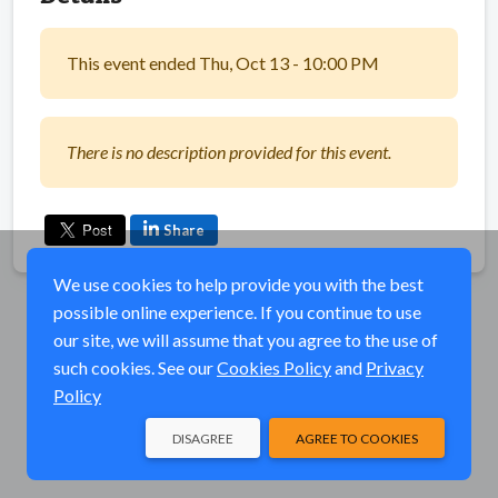
This event ended Thu, Oct 13 - 10:00 PM
There is no description provided for this event.
Share
We use cookies to help provide you with the best
possible online experience. If you continue to use
our site, we will assume that you agree to the use of
such cookies. See our
Cookies Policy
and
Privacy
Policy
DISAGREE
AGREE TO COOKIES