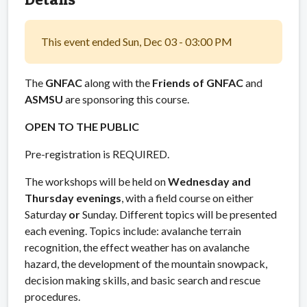
This event ended Sun, Dec 03 - 03:00 PM
The
GNFAC
along with the
Friends of GNFAC
and
ASMSU
are sponsoring this course.
OPEN TO THE PUBLIC
Pre-registration is REQUIRED.
The workshops will be held on
Wednesday and
Thursday evenings
, with a field course on either
Saturday
or
Sunday. Different topics will be presented
each evening. Topics include: avalanche terrain
recognition, the effect weather has on avalanche
hazard, the development of the mountain snowpack,
decision making skills, and basic search and rescue
procedures.