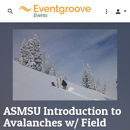
search
more_vert
person
ASMSU Introduction to
Avalanches w/ Field