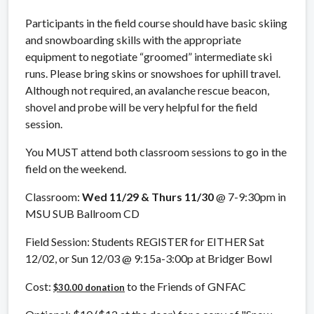
Participants in the field course should have basic skiing
and snowboarding skills with the appropriate
equipment to negotiate “groomed” intermediate ski
runs. Please bring skins or snowshoes for uphill travel.
Although not required, an avalanche rescue beacon,
shovel and probe will be very helpful for the field
session.
You MUST attend both classroom sessions to go in the
field on the weekend.
Classroom:
Wed 11/29 & Thurs 11/30
@ 7-9:30pm in
MSU SUB Ballroom CD
Field Session: Students REGISTER for EITHER Sat
12/02, or Sun 12/03 @ 9:15a-3:00p at Bridger Bowl
Cost:
to the Friends of GNFAC
$30.00 donation