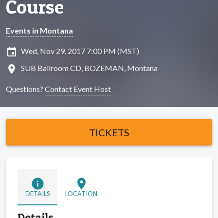
Course
Events in Montana
insert_invitation
Wed, Nov 29, 2017 7:00 PM (MST)
location_on
SUB Ballroom CD, BOZEMAN, Montana
Questions?
Contact Event Host
TICKETS
info
location_on
DETAILS
LOCATION
Details