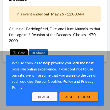
This event ended Sat, May 26 - 12:00 AM
Calling all Beddingfield, Fike, and Hunt Alumnis its that
time again!!! Reunion of the Decades. Classes 1970 -
2000.
Share
We use cookies to help provide you with the best
possible online experience. If you continue to use
our site, we will assume that you agree to the use of
such cookies. See our
Cookies Policy
and
Privacy
Policy
DISAGREE
AGREE TO COOKIES