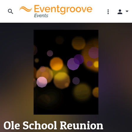
search
more_vert
person
Ole School Reunion