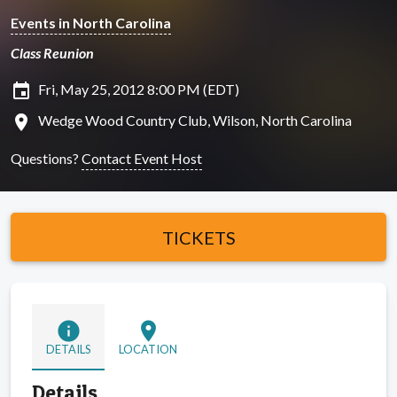
Events in North Carolina
Class Reunion
insert_invitation
Fri, May 25, 2012 8:00 PM (EDT)
location_on
Wedge Wood Country Club, Wilson, North Carolina
Questions?
Contact Event Host
TICKETS
info
location_on
DETAILS
LOCATION
Details