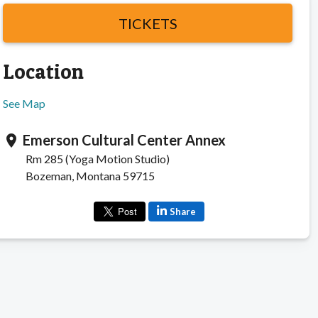
TICKETS
Location
See Map
Emerson Cultural Center Annex
location_on
Rm 285 (Yoga Motion Studio)
Bozeman, Montana 59715
Share