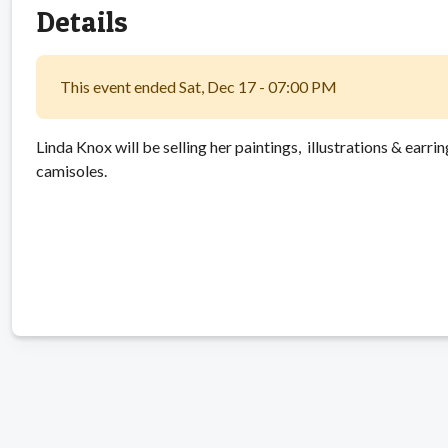
Details
This event ended Sat, Dec 17 - 07:00 PM
Linda Knox will be selling her paintings, illustrations & earri
camisoles.