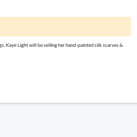
ngs. Kaye Light will be selling her hand-painted silk scarves &