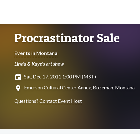
Procrastinator Sale
Events in Montana
Linda & Kaye's art show
insert_invitation
Sat, Dec 17, 2011 1:00 PM (MST)
location_on
Emerson Cultural Center Annex, Bozeman, Montana
Questions?
Contact Event Host