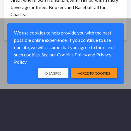
Great way to watch baseball, with friends, with a tasty
beverage or three. Boozers and Baseball, all for
Charity.
Share
We use cookies to help provide you with the best
possible online experience. If you continue to use
our site, we will assume that you agree to the use of
such cookies. See our
Cookies Policy
and
Privacy
Policy
DISAGREE
AGREE TO COOKIES
© Elk River Systems, Inc. 2026