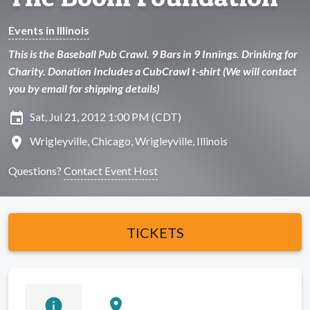
Events in Illinois
This is the Baseball Pub Crawl. 9 Bars in 9 Innings. Drinking for
Charity. Donation Includes a CubCrawl t-shirt (We will contact
you by email for shipping details)
insert_invitation
Sat, Jul 21, 2012 1:00 PM (CDT)
location_on
Wrigleyville, Chicago, Wrigleyville, Illinois
Questions?
Contact Event Host
TICKETS
info
location_on