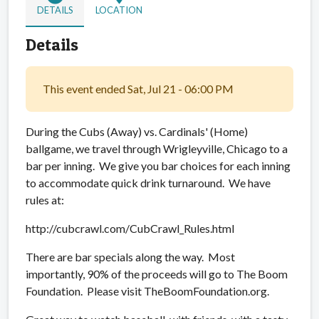
DETAILS
LOCATION
Details
This event ended Sat, Jul 21 - 06:00 PM
During the Cubs (Away) vs. Cardinals' (Home)
ballgame, we travel through Wrigleyville, Chicago to a
bar per inning. We give you bar choices for each inning
to accommodate quick drink turnaround. We have
rules at:
http://cubcrawl.com/CubCrawl_Rules.html
There are bar specials along the way. Most
importantly, 90% of the proceeds will go to The Boom
Foundation. Please visit TheBoomFoundation.org.