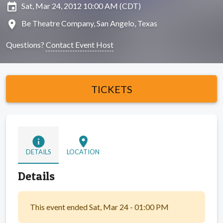
insert_invitation
Sat, Mar 24, 2012 10:00 AM (CDT)
location_on
Be Theatre Company, San Angelo, Texas
Questions?
Contact Event Host
TICKETS
info
location_on
DETAILS
LOCATION
Details
This event ended Sat, Mar 24 - 01:00 PM