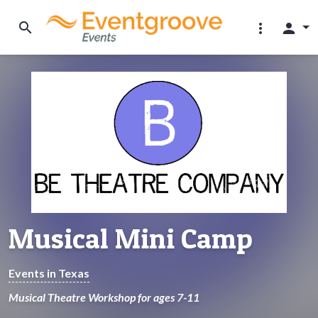
search
more_vert
person
Musical Mini Camp
Events in Texas
Musical Theatre Workshop for ages 7-11