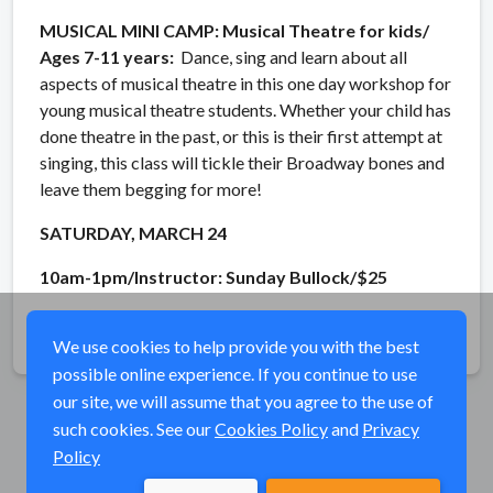
MUSICAL MINI CAMP: Musical Theatre for kids/
Ages 7-11 years:
Dance, sing and learn about all
aspects of musical theatre in this one day workshop for
young musical theatre students. Whether your child has
done theatre in the past, or this is their first attempt at
singing, this class will tickle their Broadway bones and
leave them begging for more!
SATURDAY, MARCH 24
10am-1pm/Instructor: Sunday Bullock/$25
Share
We use cookies to help provide you with the best
possible online experience. If you continue to use
our site, we will assume that you agree to the use of
such cookies. See our
Cookies Policy
and
Privacy
Policy