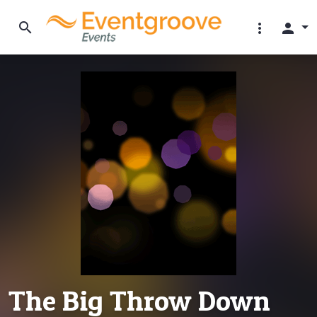
search
more_vert
person
The Big Throw Down