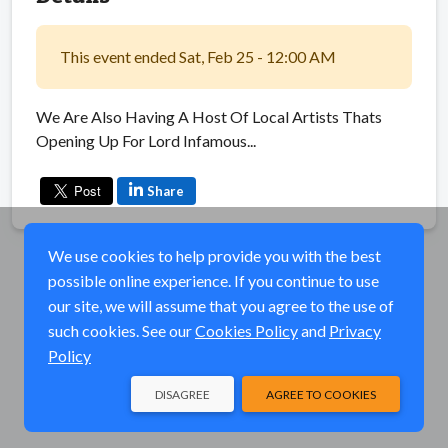
This event ended Sat, Feb 25 - 12:00 AM
We Are Also Having A Host Of Local Artists Thats
Opening Up For Lord Infamous...
Share
We use cookies to help provide you with the best
possible online experience. If you continue to use
our site, we will assume that you agree to the use of
such cookies. See our
Cookies Policy
and
Privacy
Policy
DISAGREE
AGREE TO COOKIES