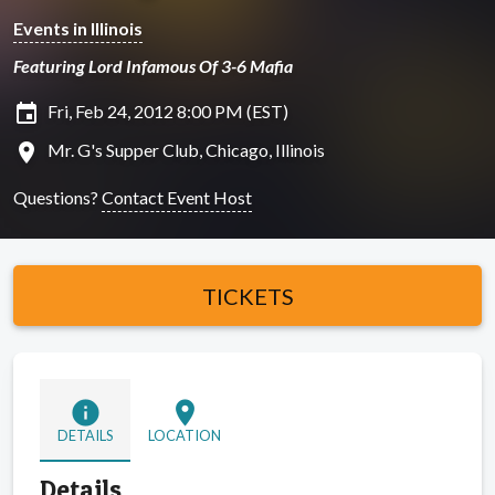
Events in Illinois
Featuring Lord Infamous Of 3-6 Mafia
insert_invitation
Fri, Feb 24, 2012 8:00 PM (EST)
location_on
Mr. G's Supper Club, Chicago, Illinois
Questions?
Contact Event Host
TICKETS
info
location_on
DETAILS
LOCATION
Details