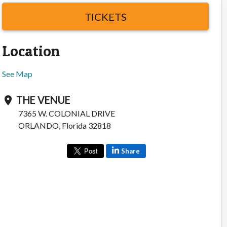
TICKETS
Location
See Map
THE VENUE
location_on
7365 W. COLONIAL DRIVE
ORLANDO, Florida 32818
Share