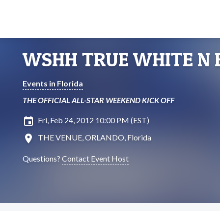
WSHH TRUE WHITE N 
Events in Florida
THE OFFICIAL ALL-STAR WEEKEND KICK OFF
insert_invitation
Fri, Feb 24, 2012 10:00 PM (EST)
location_on
THE VENUE, ORLANDO, Florida
Questions?
Contact Event Host