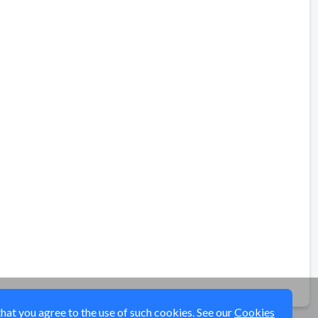
that you agree to the use of such cookies. See our
Cookies