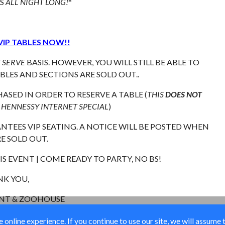
LS
ALL NIGHT LONG!
*
VIP TABLES NOW!!
T SERVE
BASIS. HOWEVER, YOU WILL STILL BE ABLE TO
LES AND SECTIONS ARE SOLD OUT..
ASED IN ORDER TO RESERVE A TABLE (
THIS
DOES NOT
 HENNESSY INTERNET SPECIAL
)
TEES VIP SEATING. A NOTICE WILL BE POSTED WHEN
E SOLD OUT.
S EVENT | COME READY TO PARTY, NO BS!
K YOU,
ENT & ZOOHOUSE
online experience. If you continue to use our site, we will assume 