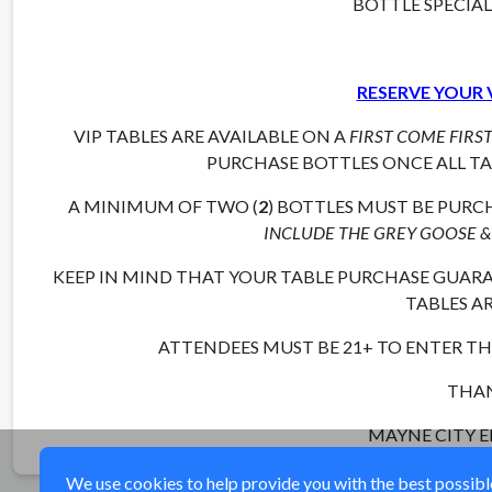
BOTTLE SPECIA
RESERVE YOUR 
VIP TABLES ARE AVAILABLE ON A
FIRST COME FIRS
PURCHASE BOTTLES ONCE ALL TAB
A MINIMUM OF TWO (
2
) BOTTLES MUST BE PURCH
INCLUDE THE GREY GOOSE &
KEEP IN MIND THAT YOUR TABLE PURCHASE GUARAN
TABLES AR
ATTENDEES MUST BE 21+ TO ENTER THI
THAN
MAYNE CITY 
We use cookies to help provide you with the best possible 