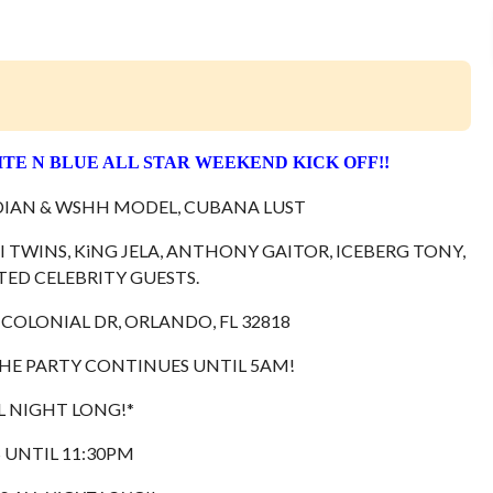
ITE N BLUE ALL STAR WEEKEND KICK OFF!!
IAN & WSHH MODEL, CUBANA LUST
 TWINS, KiNG JELA, ANTHONY GAITOR, ICEBERG TONY,
ITED CELEBRITY GUESTS.
 COLONIAL DR, ORLANDO, FL 32818
HE PARTY CONTINUES UNTIL 5AM!
L NIGHT LONG!*
S UNTIL 11:30PM