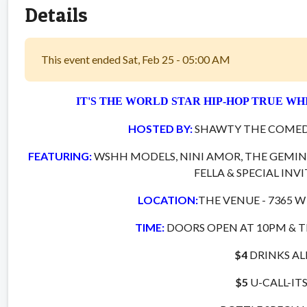
Details
This event ended Sat, Feb 25 - 05:00 AM
IT'S THE WORLD STAR HIP-HOP TRUE WH
HOSTED BY:
SHAWTY THE COMED
FEATURING:
WSHH MODELS, NINI AMOR, THE GEMINI
FELLA & SPECIAL INV
LOCATION:
THE VENUE - 7365 W
TIME:
DOORS OPEN AT 10PM & T
$4
DRINKS AL
$5
U-CALL-IT