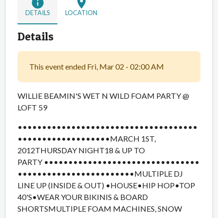
info
location_on
DETAILS
LOCATION
Details
This event ended Fri, Mar 02 - 02:00 AM
WILLIE BEAMIN'S WET N WILD FOAM PARTY @
LOFT 59
••••••••••••••••••••••••••
•••••••••••
•••••••••••••••
••••
MARCH 1ST,
2012
THURSDAY NIGHT18 & UP TO
PARTY ••••••••••••••••••••••••••••••••
••••••••••••••••••••••••MULTIPLE DJ
LINE UP (INSIDE & OUT) •HOUSE•HIP HOP•TOP
40'S•WEAR YOUR BIKINIS & BOARD
SHORTSMULTIPLE FOAM MACHINES, SNOW