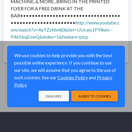
MACHINE, & MORE...BRING IN THE PRINTED
FLYER FOR A FREE DRINK AT THE
BAR••••••••••••••••••••••••••••••••••
••••••••••••••••••••••
http://www.youtube.c
om/watch?v=AyYZzhbi4j0&list=UUcais1PY8um--
P465bqEzwQ&index=1&feature=plcp
Share
We use cookies to help provide you with the best
possible online experience. If you continue to use
our site, we will assume that you agree to the use of
such cookies. See our
Cookies Policy
and
Privacy
Policy
DISAGREE
AGREE TO COOKIES