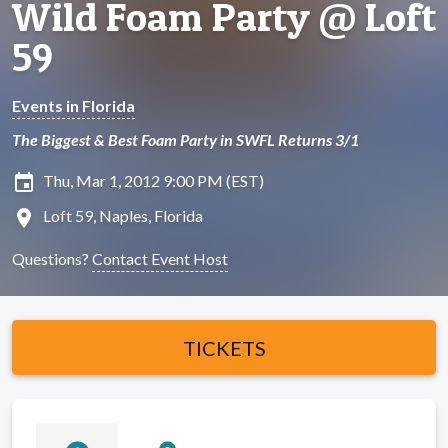
Wild Foam Party @ Loft
59
Events in Florida
The Biggest & Best Foam Party in SWFL Returns 3/1
insert_invitation
Thu, Mar 1, 2012 9:00 PM (EST)
location_on
Loft 59, Naples, Florida
Questions?
Contact Event Host
TICKETS