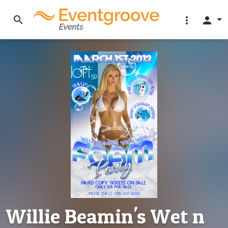
search
more_vert
person
Willie Beamin's Wet n